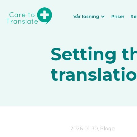
Vår lösning
Priser
Re
Setting t
translati
2026-01-30
,
Blogg