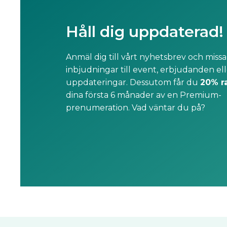
Håll dig uppdaterad!
Anmäl dig till vårt nyhetsbrev och missa
inbjudningar till event, erbjudanden ell
uppdateringar. Dessutom får du
20% r
dina första 6 månader av en Premium-
prenumeration. Vad väntar du på?