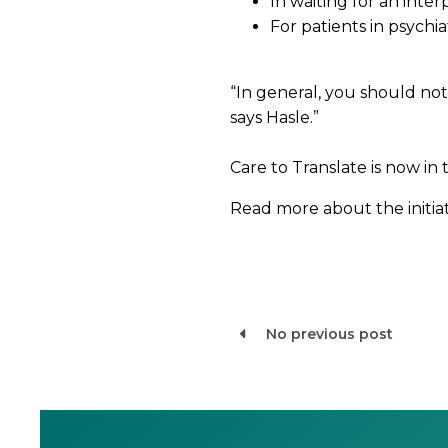
In waiting for an int
For patients in psychi
“In general, you should not 
says Hasle.”
Care to Translate is now in
Read more about the initiati
No previous post
