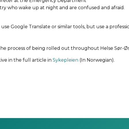
erpreter at the Emergency Department
atry who wake up at night and are confused and afraid.
use Google Translate or similar tools, but use a professio
 the process of being rolled out throughout Helse Sør-Øs
ve in the full article in
Sykepleien
(In Norwegian).