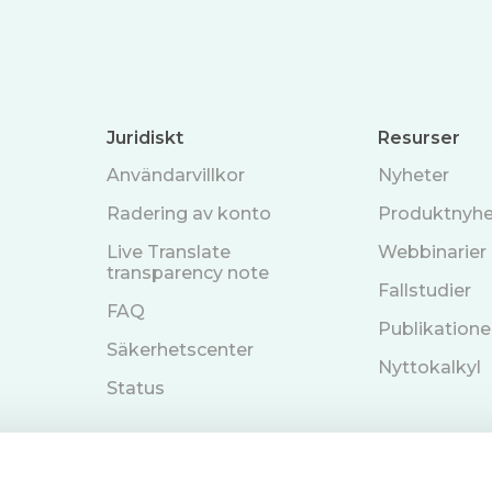
Juridiskt
Resurser
Användarvillkor
Nyheter
Radering av konto
Produktnyhe
Live Translate
Webbinarier
transparency note
Fallstudier
FAQ
Publikatione
Säkerhetscenter
Nyttokalkyl
Status