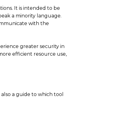
ions. It is intended to be
peak a minority language.
ommunicate with the
erience greater security in
more efficient resource use,
 also a guide to which tool