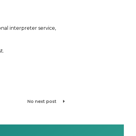
nal interpreter service,
t.
No next post
