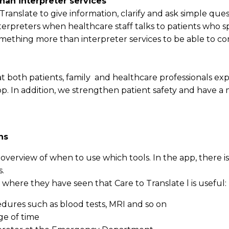
an interpreter services
ranslate to give information, clarify and ask simple quest
terpreters when healthcare staff talks to patients who s
ething more than interpreter services to be able to c
 both patients, family and healthcare professionals exp
. In addition, we strengthen patient safety and have a 
ns
verview of when to use which tools. In the app, there is
s.
ns where they have seen that Care to Translate l is useful:
dures such as blood tests, MRI and so on
ge of time