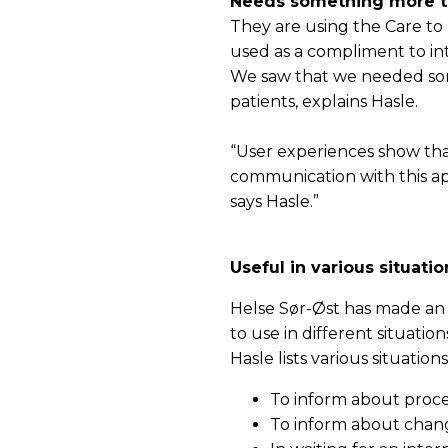
Needs something more th
They are using the Care to T
used as a compliment to in
We saw that we needed som
patients, explains Hasle.
“User experiences show that
communication with this app
says Hasle.”
Useful in various situatio
Helse Sør-Øst has made an o
to use in different situation
Hasle lists various situatio
To inform about proce
To inform about chan