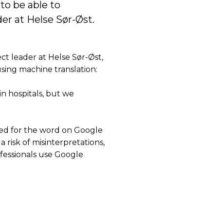
o be able to
er at Helse Sør-Øst.
ect leader at Helse Sør-Øst,
sing machine translation:
in hospitals, but we
hed for the word on Google
 a risk of misinterpretations,
fessionals use Google