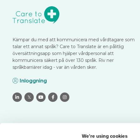
Kämpar du med att kommunicera med vårdtagare som
talar ett annat språk? Care to Translate är en pålitlig
översättningsapp som hjälper vårdpersonal att
kommunicera säkert på över 130 språk. Riv ner
språkbarriärer idag - var än vården sker.
Inloggning

𝕏



We're using cookies