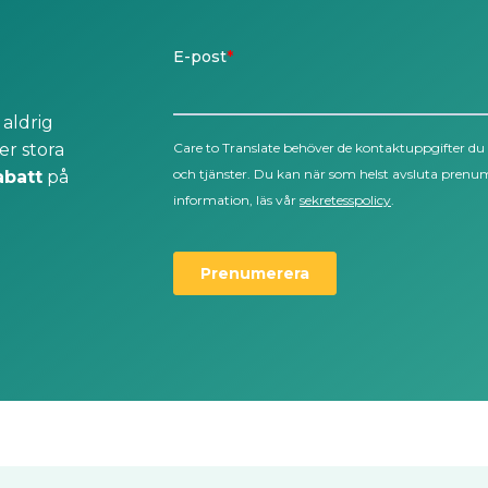
 aldrig
er stora
abatt
på