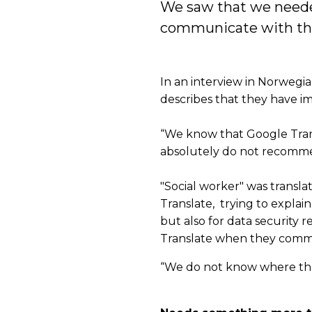
We saw that we needed
communicate with the p
In an interview in Norweg
describes that they have i
“We know that Google Transl
absolutely do not recommend
"Social worker" was transl
Translate, trying to explain 
but also for data security
Translate when they commu
“We do not know where the 