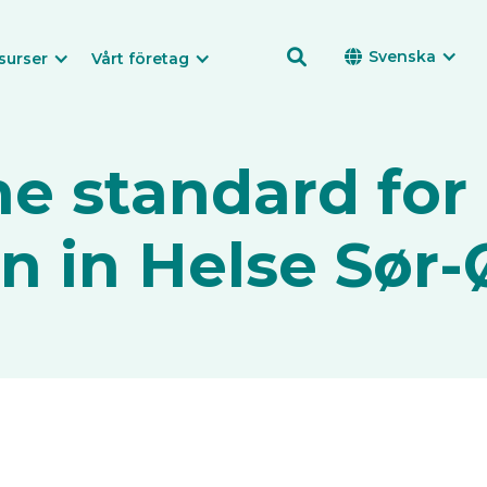

Svenska

surser
Vårt företag
he standard for 
on in Helse Sør-