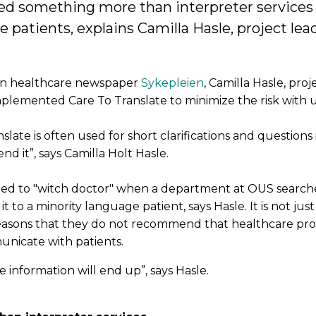
 something more than interpreter services t
atients, explains Camilla Hasle, project lead
ian healthcare newspaper
Sykepleien
, Camilla Hasle, proj
mplemented Care To Translate to minimize the risk with u
ate is often used for short clarifications and questions 
 it”, says Camilla Holt Hasle.
ated to "witch doctor" when a department at OUS searc
it to a minority language patient, says Hasle. It is not just
 reasons that they do not recommend that healthcare pro
nicate with patients.
information will end up”, says Hasle.