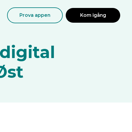
Prova appen
Kom igång
digital
Øst