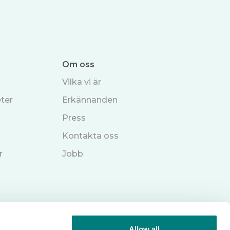
Om oss
Vilka vi är
ter
Erkännanden
Press
Kontakta oss
r
Jobb
Allow all