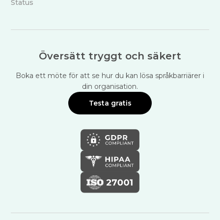
Status
Översätt tryggt och säkert
Boka ett möte för att se hur du kan lösa språkbarriärer i
din organisation.
Testa gratis