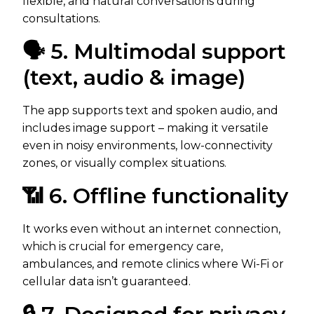
flexible, and natural conversations during
consultations.
🗣️ 5. Multimodal support
(text, audio & image)
The app supports text and spoken audio, and
includes image support – making it versatile
even in noisy environments, low-connectivity
zones, or visually complex situations.
📶 6. Offline functionality
It works even without an internet connection,
which is crucial for emergency care,
ambulances, and remote clinics where Wi-Fi or
cellular data isn’t guaranteed.