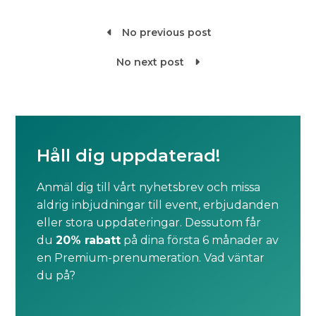
No previous post

No next post

Håll dig uppdaterad!
Anmäl dig till vårt nyhetsbrev och missa
aldrig inbjudningar till event, erbjudanden
eller stora uppdateringar. Dessutom får
du
20% rabatt
på dina första 6 månader av
en Premium-prenumeration. Vad väntar
du på?