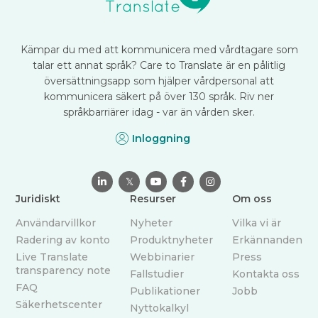
Kämpar du med att kommunicera med vårdtagare som
talar ett annat språk? Care to Translate är en pålitlig
översättningsapp som hjälper vårdpersonal att
kommunicera säkert på över 130 språk. Riv ner
språkbarriärer idag - var än vården sker.
Inloggning

𝕏



Juridiskt
Resurser
Om oss
Användarvillkor
Nyheter
Vilka vi är
Radering av konto
Produktnyheter
Erkännanden
Live Translate
Webbinarier
Press
transparency note
Fallstudier
Kontakta oss
FAQ
Publikationer
Jobb
Säkerhetscenter
Nyttokalkyl