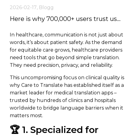
2026-02-17
,
Blogg
Here is why 700,000+ users trust us...
In healthcare, communication is not just about
words, it’s about patient safety. As the demand
for equitable care grows, healthcare providers
need tools that go beyond simple translation.
They need precision, privacy, and reliability.
This uncompromising focus on clinical quality is
why Care to Translate has established itself as a
market leader for medical translation apps –
trusted by hundreds of clinics and hospitals
worldwide to bridge language barriers when it
matters most.
🏆 1. Specialized for