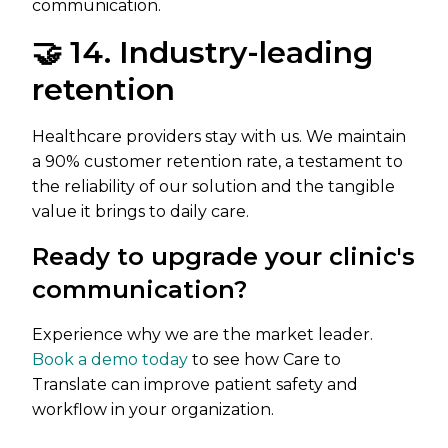
communication.
🤝 14. Industry-leading
retention
Healthcare providers stay with us. We maintain
a 90% customer retention rate, a testament to
the reliability of our solution and the tangible
value it brings to daily care.
Ready to upgrade your clinic's
communication?
Experience why we are the market leader.
Book a demo today
to see how Care to
Translate can improve patient safety and
workflow in your organization.