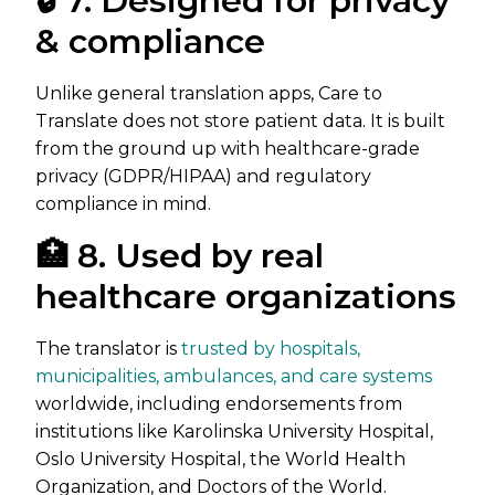
🔒 7. Designed for privacy
& compliance
Unlike general translation apps, Care to
Translate does not store patient data. It is built
from the ground up with healthcare-grade
privacy (GDPR/HIPAA) and regulatory
compliance in mind.
🏥 8. Used by real
healthcare organizations
The translator is
trusted by hospitals,
municipalities, ambulances, and care systems
worldwide, including endorsements from
institutions like Karolinska University Hospital,
Oslo University Hospital, the World Health
Organization, and Doctors of the World.