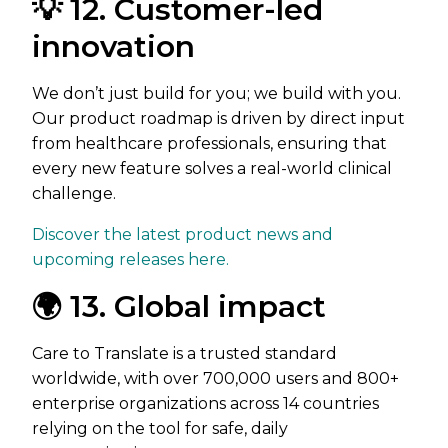
💡 12. Customer-led
innovation
We don’t just build for you; we build with you.
Our product roadmap is driven by direct input
from healthcare professionals, ensuring that
every new feature solves a real-world clinical
challenge.
Discover the latest product news and
upcoming releases here.
🌍 13. Global impact
Care to Translate is a trusted standard
worldwide, with over 700,000 users and 800+
enterprise organizations across 14 countries
relying on the tool for safe, daily