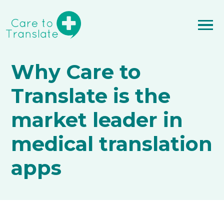
Why Care to
Translate is the
market leader in
medical translation
apps