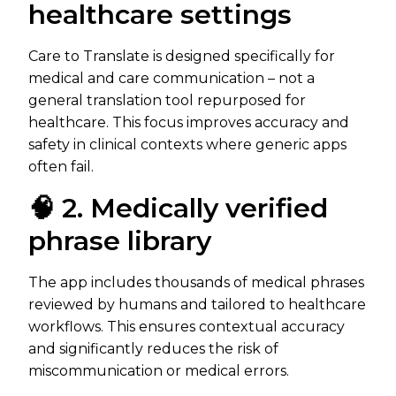
healthcare settings
Care to Translate is designed specifically for
medical and care communication – not a
general translation tool repurposed for
healthcare. This focus improves accuracy and
safety in clinical contexts where generic apps
often fail.
🧠 2. Medically verified
phrase library
The app includes thousands of medical phrases
reviewed by humans and tailored to healthcare
workflows. This ensures contextual accuracy
and significantly reduces the risk of
miscommunication or medical errors.