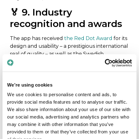
🏅 9. Industry
recognition and awards
The app has received
the Red Dot Award
for its
design and usability – a prestigious international
seal of quality – as well as the Swedish
Athenapriset
for its collaboration between
healthcare, academia, and industry.
🚀 10. User-friendly &
We're using cookies
easy to deploy
We use cookies to personalise content and ads, to
provide social media features and to analyse our traffic.
We also share information about your use of our site with
Its intuitive interface requires minimal
our social media, advertising and analytics partners who
onboarding, supports
fast org-wide rollouts
,
may combine it with other information that you’ve
and scales across care systems with enterprise
provided to them or that they’ve collected from your use
support options.