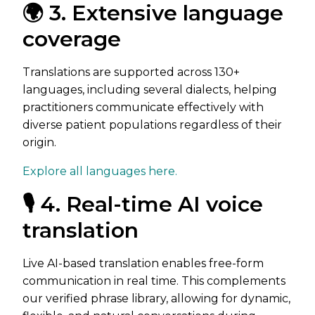
🌍 3. Extensive language
coverage
Translations are supported across 130+
languages, including several dialects, helping
practitioners communicate effectively with
diverse patient populations regardless of their
origin.
Explore all languages here.
🎙️ 4. Real-time AI voice
translation
Live AI-based translation enables free-form
communication in real time. This complements
our verified phrase library, allowing for dynamic,