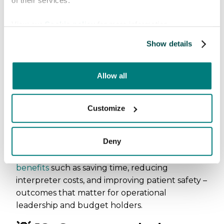
of their services.
“Implementation was
View our
Cookie policy
for more information.
straightforward. The app is intuitive
and easy to navigate, allowing staff
Show details
to begin using it almost
immediately.” James Toler, Director
of Marketing & Sales at Filutowski
Allow all
Eye Institute
Customize
📊 11. Practical impact on
care delivery
Deny
Organizations report tangible operational
benefits
such as saving time, reducing
interpreter costs, and improving patient safety –
outcomes that matter for operational
leadership and budget holders.