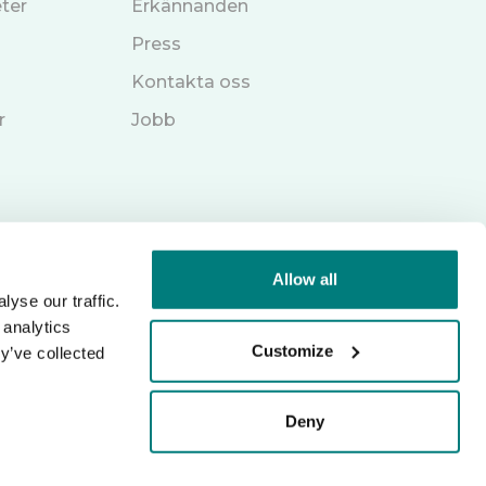
ter
Erkännanden
Press
Kontakta oss
r
Jobb
Allow all
yse our traffic.
 analytics
Customize
y’ve collected
Deny