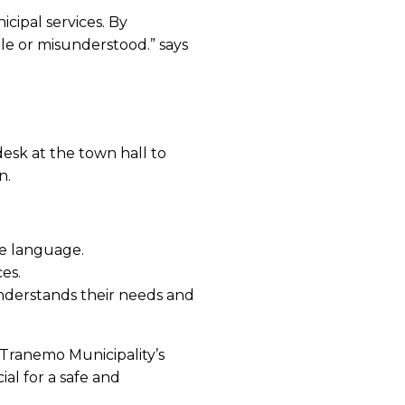
cipal services. By
le or misunderstood.” says
desk at the town hall to
on.
ive language.
es.
understands their needs and
 Tranemo Municipality’s
ial for a safe and