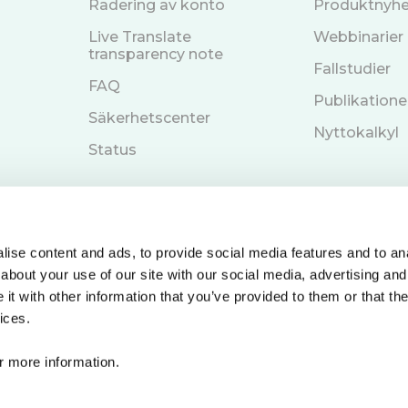
Radering av konto
Produktnyhe
Live Translate
Webbinarier
transparency note
Fallstudier
FAQ
Publikatione
Säkerhetscenter
Nyttokalkyl
Status
ise content and ads, to provide social media features and to anal
about your use of our site with our social media, advertising and
Boka en demo
n
t with other information that you’ve provided to them or that the
ices.
r more information.
© 2026 Care to Translate. Alla rättigheter reserverade.