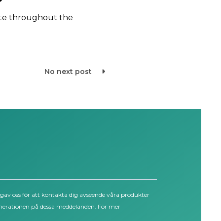
te throughout the
No next post
