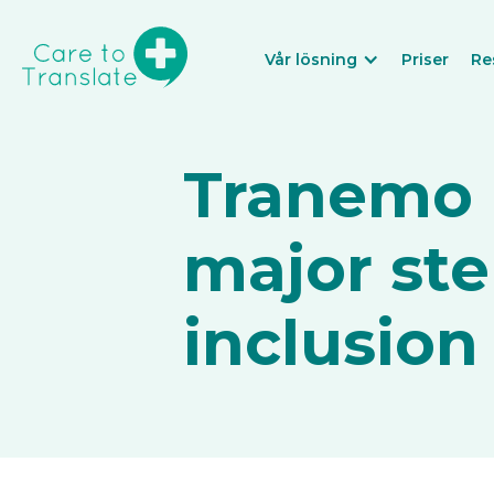
Vår lösning
Priser
Re
Tranemo M
major ste
inclusion