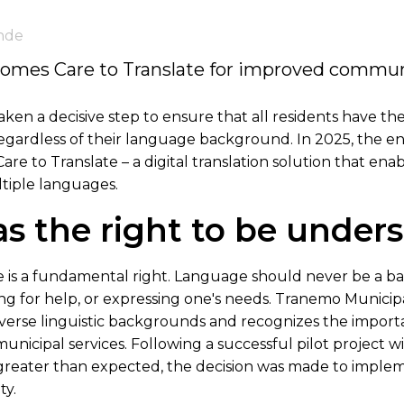
nde
comes Care to Translate for improved commun
ken a decisive step to ensure that all residents have the
gardless of their language background. In 2025, the ent
re to Translate – a digital translation solution that enab
tiple languages.
s the right to be under
is a fundamental right. Language should never be a ba
ng for help, or expressing one's needs. Tranemo Municipal
iverse linguistic backgrounds and recognizes the impor
municipal services. Following a successful pilot project w
reater than expected, the decision was made to implem
ty.