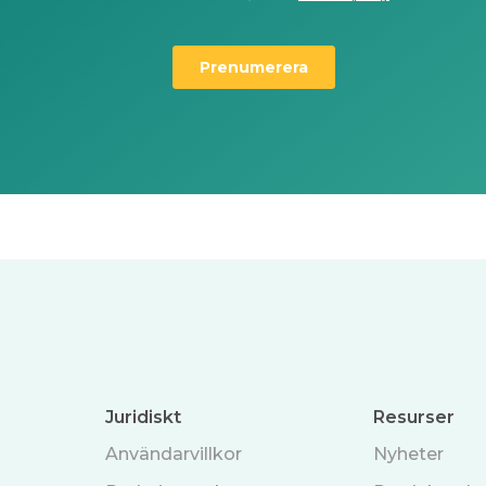
Juridiskt
Resurser
Användarvillkor
Nyheter