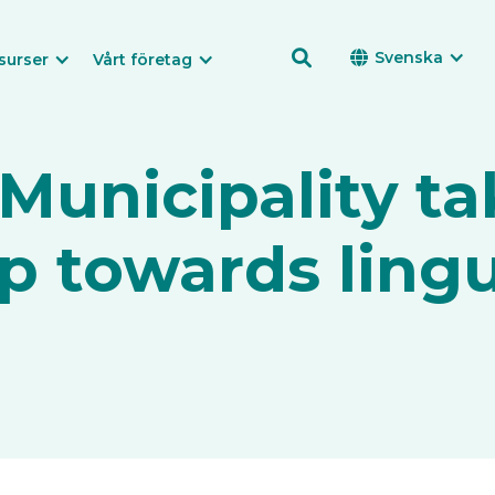

Svenska

surser
Vårt företag
unicipality ta
p towards lingu