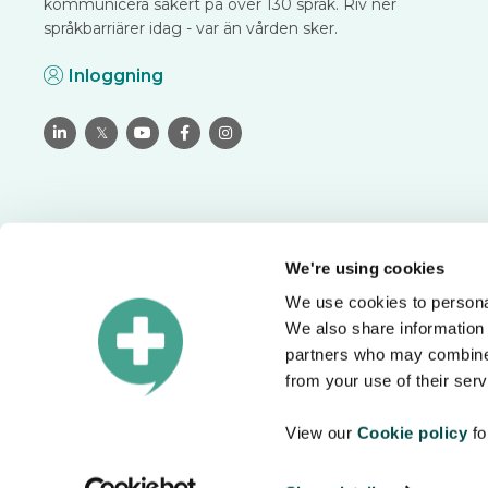
kommunicera säkert på över 130 språk. Riv ner
språkbarriärer idag - var än vården sker.
Inloggning

𝕏



We're using cookies
We use cookies to personal
Översätt tryggt och säkert
We also share information 
Boka ett möte för att se hur du kan lösa språkbarriärer i di
partners who may combine i
organisation.
from your use of their serv
View our
Cookie policy
fo
Datasäkerhet
Användarvillkor
Integritetspolicy
Cookiepolicy