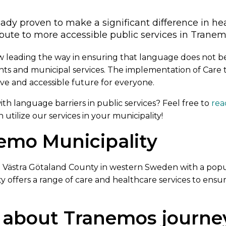
eady proven to make a significant difference in he
bute to more accessible public services in Tranem
w leading the way in ensuring that language does not be
nts and municipal services. The implementation of Care 
ve and accessible future for everyone.
h language barriers in public services? Feel free to
rea
utilize our services in your municipality!
emo Municipality
in Västra Götaland County in western Sweden with a pop
ty offers a range of care and healthcare services to ensu
 about Tranemos journe