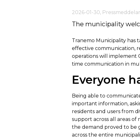
2026-01-30
,
Pressmeddela
The municipality wel
Tranemo Municipality has ta
effective communication, re
operations will implement Ca
time communication in mul
Everyone ha
Being able to communicate 
important information, aski
residents and users from d
support across all areas of 
the demand proved to be g
across the entire municipali