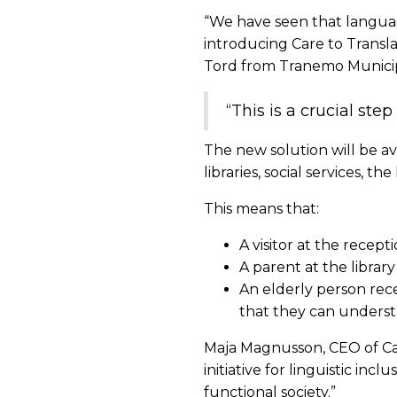
“We have seen that language
introducing Care to Transla
Tord from Tranemo Municipa
“This is a crucial ste
The new solution will be ava
libraries, social services, 
This means that:
A visitor at the recept
A parent at the library
An elderly person rec
that they can understa
Maja Magnusson, CEO of Ca
initiative for linguistic in
functional society.”