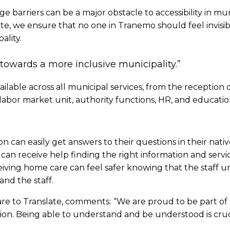
 barriers can be a major obstacle to accessibility in muni
te, we ensure that no one in Tranemo should feel invisib
lity.
p towards a more inclusive municipality.”
ilable across all municipal services, from the reception 
the labor market unit, authority functions, HR, and educati
ion can easily get answers to their questions in their nat
 can receive help finding the right information and servic
eiving home care can feel safer knowing that the staff 
nd the staff.
re to Translate, comments:
“We are proud to be part of
clusion. Being able to understand and be understood is cruc