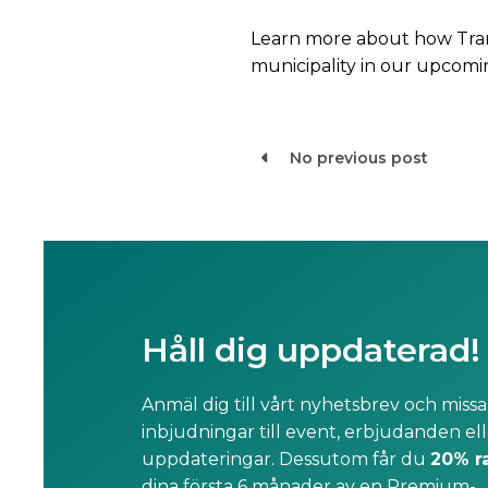
Learn more about how Tra
municipality in our upcomi
No previous post

Håll dig uppdaterad!
Anmäl dig till vårt nyhetsbrev och missa
inbjudningar till event, erbjudanden ell
uppdateringar. Dessutom får du
20% r
dina första 6 månader av en Premium-