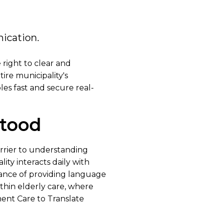
ication.
 right to clear and
ire municipality's
les fast and secure real-
stood
rrier to understanding
ity interacts daily with
tance of providing language
ithin elderly care, where
ent Care to Translate