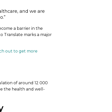
althcare, and we are
o.”
come a barrier in the
to Translate marks a major
ch out to get more
ulation of around 12 000
re the health and well-
y