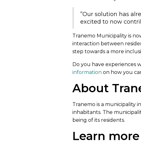
”Our solution has alr
excited to now contri
Tranemo Municipality is no
interaction between reside
step towards a more inclusi
Do you have experiences wit
information
on how you can 
About Tran
Tranemo is a municipality 
inhabitants. The municipali
being of its residents.
Learn more