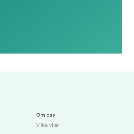
Om oss
Vilka vi är