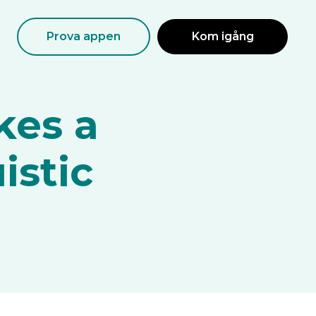
Prova appen
Kom igång
kes a
istic