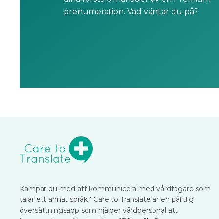
prenumeration. Vad väntar du på?
Kämpar du med att kommunicera med vårdtagare som
talar ett annat språk? Care to Translate är en pålitlig
översättningsapp som hjälper vårdpersonal att