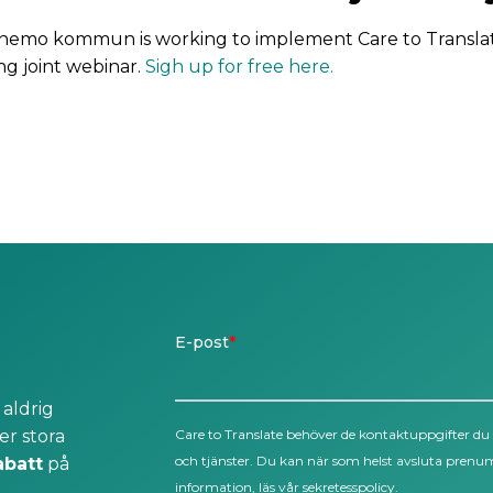
nemo kommun is working to implement Care to Transla
ng joint webinar.
Sigh up for free here.
 aldrig
er stora
abatt
på