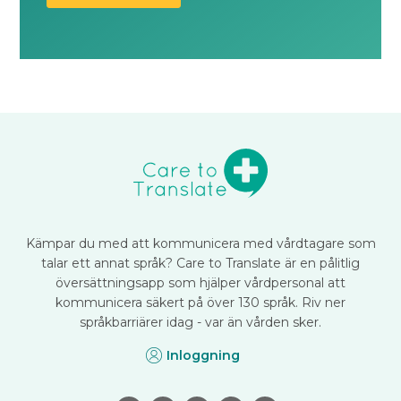
Kämpar du med att kommunicera med vårdtagare som
talar ett annat språk? Care to Translate är en pålitlig
översättningsapp som hjälper vårdpersonal att
kommunicera säkert på över 130 språk. Riv ner
språkbarriärer idag - var än vården sker.
Inloggning