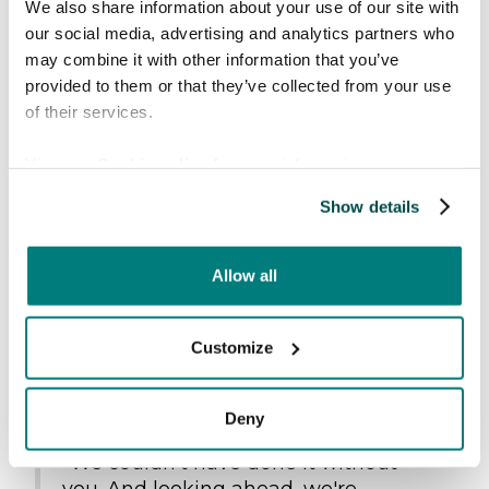
Improving efficiency and lowering costs:
We also share information about your use of our site with
Reduce language barriers in emergency
our social media, advertising and analytics partners who
care
may combine it with other information that you’ve
provided to them or that they’ve collected from your use
The entire Care to Translate team wants to
of their services.
extend a huge thank you to everyone who has
supported us along the way.
View our
Cookie policy
for more information.
Show details
Allow all
Customize
Deny
"We couldn't have done it without