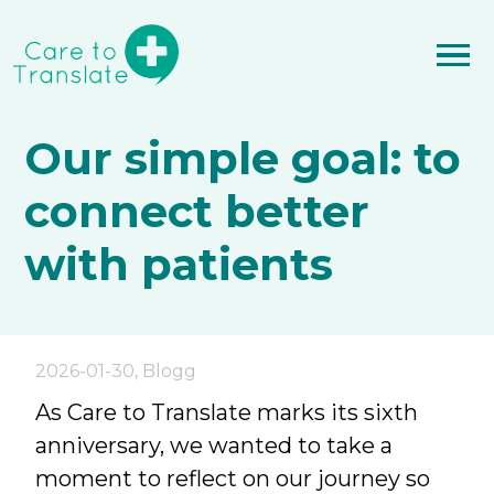
Our simple goal: to
connect better
with patients
2026-01-30
,
Blogg
As Care to Translate marks its sixth
anniversary, we wanted to take a
moment to reflect on our journey so