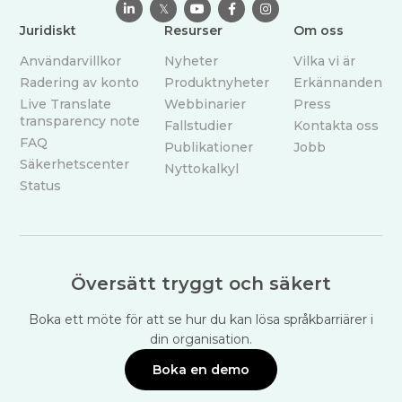

𝕏



Juridiskt
Resurser
Om oss
Användarvillkor
Nyheter
Vilka vi är
Radering av konto
Produktnyheter
Erkännanden
Live Translate
Webbinarier
Press
transparency note
Fallstudier
Kontakta oss
FAQ
Publikationer
Jobb
Säkerhetscenter
Nyttokalkyl
Status
Översätt tryggt och säkert
Boka ett möte för att se hur du kan lösa språkbarriärer i
din organisation.
Boka en demo