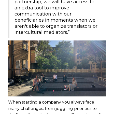
partnership, we will have access to
an extra tool to improve
communication with our
beneficiaries in moments when we
aren't able to organize translators or
intercultural mediators.”
When starting a company you always face
many challenges: from juggling priorities to