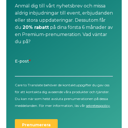
Anmäl dig till vårt nyhetsbrev och missa
aldrig inbjudningar till event, erbjudanden
eller stora uppdateringar. Dessutom får
du
20% rabatt
på dina första 6 månader av
en Premium-prenumeration. Vad väntar
du på?