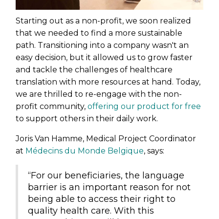
Starting out as a non-profit, we soon realized
that we needed to find a more sustainable
path. Transitioning into a company wasn't an
easy decision, but it allowed us to grow faster
and tackle the challenges of healthcare
translation with more resources at hand. Today,
we are thrilled to re-engage with the non-
profit community,
offering our product for free
to support others in their daily work.
Joris Van Hamme, Medical Project Coordinator
at
Médecins du Monde Belgique
, says:
“For our beneficiaries, the language
barrier is an important reason for not
being able to access their right to
quality health care. With this