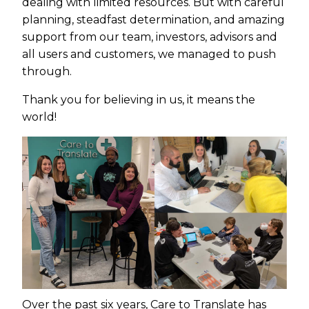
dealing with limited resources. But with careful
planning, steadfast determination, and amazing
support from our team, investors, advisors and
all users and customers, we managed to push
through.
Thank you for believing in us, it means the
world!
Over the past six years, Care to Translate has