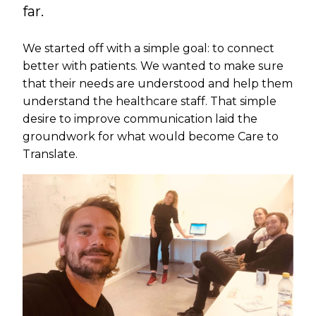
far.
We started off with a simple goal: to connect
better with patients. We wanted to make sure
that their needs are understood and help them
understand the healthcare staff. That simple
desire to improve communication laid the
groundwork for what would become Care to
Translate.