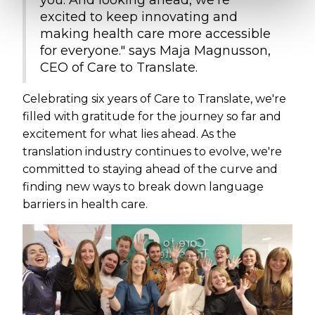
you. And looking ahead, we're
excited to keep innovating and
making health care more accessible
for everyone." says Maja Magnusson,
CEO of Care to Translate.
Celebrating six years of Care to Translate, we're
filled with gratitude for the journey so far and
excitement for what lies ahead. As the
translation industry continues to evolve, we're
committed to staying ahead of the curve and
finding new ways to break down language
barriers in health care.