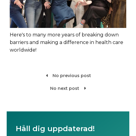
Here's to many more years of breaking down
barriers and making a difference in health care
worldwide!
No previous post

No next post

Håll dig uppdaterad!