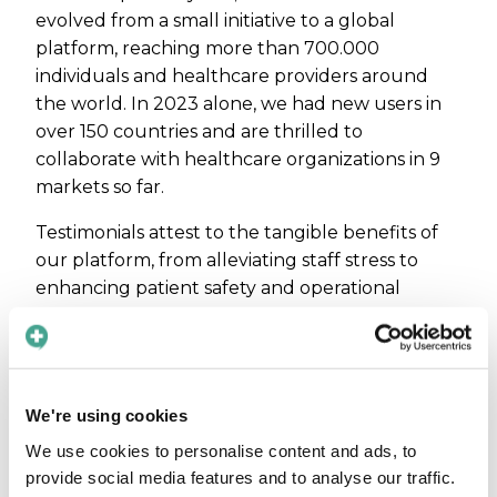
evolved from a small initiative to a global
platform, reaching more than 700.000
individuals and healthcare providers around
the world. In 2023 alone, we had new users in
over 150 countries and are thrilled to
collaborate with healthcare organizations in 9
markets so far.
Testimonials attest to the tangible benefits of
our platform, from alleviating staff stress to
enhancing patient safety and operational
efficiency. Read more about what our
customers say:
Reducing stress for staff:
Game-changer for
communication in ambulances
We're using cookies
Ensuring patient safety:
Improving patient
We use cookies to personalise content and ads, to
safety in radiology
provide social media features and to analyse our traffic.