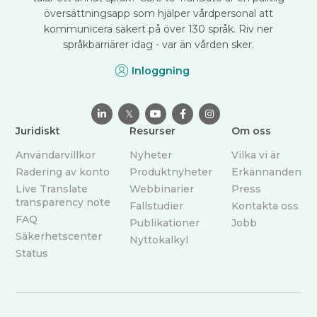
översättningsapp som hjälper vårdpersonal att
kommunicera säkert på över 130 språk. Riv ner
språkbarriärer idag - var än vården sker.
Inloggning

𝕏



Juridiskt
Resurser
Om oss
Användarvillkor
Nyheter
Vilka vi är
Radering av konto
Produktnyheter
Erkännanden
Live Translate
Webbinarier
Press
transparency note
Fallstudier
Kontakta oss
FAQ
Publikationer
Jobb
Säkerhetscenter
Nyttokalkyl
Status