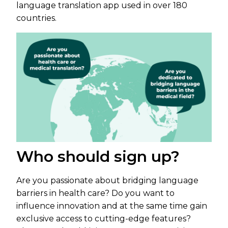
language translation app used in over 180
countries.
Who should sign up?
Are you passionate about bridging language
barriers in health care? Do you want to
influence innovation and at the same time gain
exclusive access to cutting-edge features?