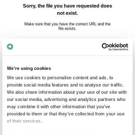
We're using cookies
We use cookies to personalise content and ads, to
About Care to Translate
provide social media features and to analyse our traffic.
We also share information about your use of our site with
our social media, advertising and analytics partners who
Thousands of patients every day are not
may combine it with other information that you’ve
getting the health care they deserve due to
provided to them or that they’ve collected from your use
one simple reason: they are not speaking the
of their services.
same language as their doctor or nurse. If
patients and healthcare professionals can't