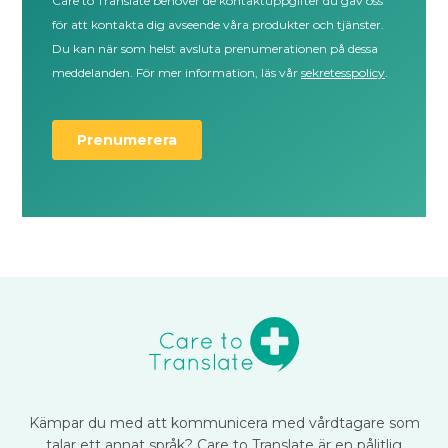
Kämpar du med att kommunicera med vårdtagare som
talar ett annat språk? Care to Translate är en pålitlig