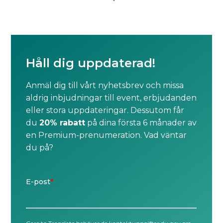
Håll dig uppdaterad!
Anmäl dig till vårt nyhetsbrev och missa
aldrig inbjudningar till event, erbjudanden
eller stora uppdateringar. Dessutom får
du
20% rabatt
på dina första 6 månader av
en Premium-prenumeration. Vad väntar
du på?