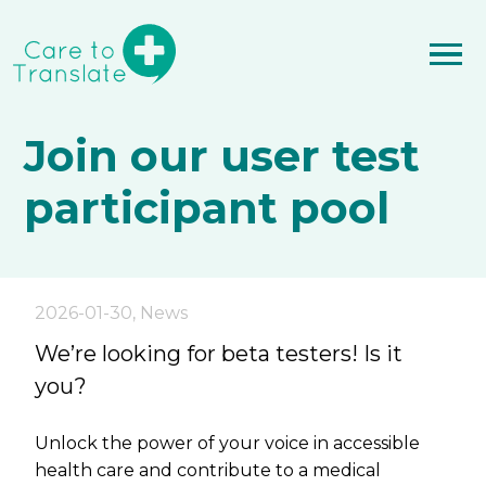
Join our user test
participant pool
2026-01-30
,
News
We’re looking for beta testers! Is it
you?
Unlock the power of your voice in accessible
health care and contribute to a medical