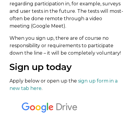
regarding participation in, for example, surveys
and user tests in the future. The tests will most-
often be done remote through a video
meeting (Google Meet).
When you sign up, there are of course no
responsibility or requirements to participate
down the line – it will be completely voluntary!
Sign up today
Apply below or open up the
sign up form in a
new tab here
.