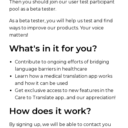
Then you should join our user test participant
pool as a beta tester.
As a beta tester, you will help us test and find
ways to improve our products. Your voice
matters!
What's in it for you?
Contribute to ongoing efforts of bridging
language barriers in healthcare
Learn how a medical translation app works
and how it can be used
Get exclusive access to new features in the
Care to Translate app...and our appreciation!
How does it work?
By signing up, we will be able to contact you