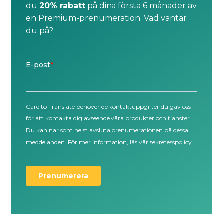
du
20% rabatt
på dina första 6 månader av
en Premium-prenumeration. Vad väntar
du på?