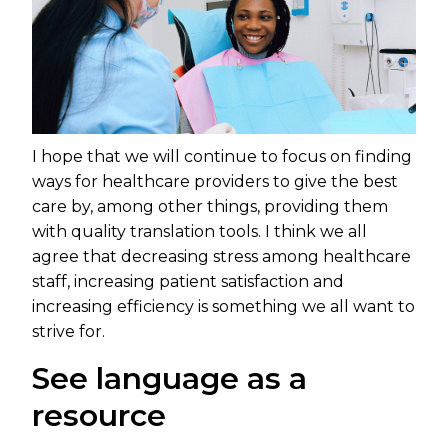
I hope that we will continue to focus on finding
ways for healthcare providers to give the best
care by, among other things, providing them
with quality translation tools. I think we all
agree that decreasing stress among healthcare
staff, increasing patient satisfaction and
increasing efficiency is something we all want to
strive for.
See language as a
resource