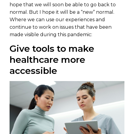
hope that we will soon be able to go back to
normal. But I hope it will be a “new” normal.
Where we can use our experiences and
continue to work on issues that have been
made visible during this pandemic:
Give tools to make
healthcare more
accessible