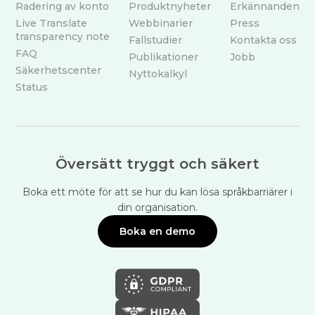
Radering av konto
Produktnyheter
Erkännanden
Live Translate
Webbinarier
Press
transparency note
Fallstudier
Kontakta oss
FAQ
Publikationer
Jobb
Säkerhetscenter
Nyttokalkyl
Status
Översätt tryggt och säkert
Boka ett möte för att se hur du kan lösa språkbarriärer i
din organisation.
Boka en demo