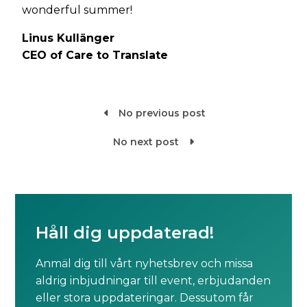
wonderful summer!
Linus Kullänger
CEO of Care to Translate
No previous post

No next post

Håll dig uppdaterad!
Anmäl dig till vårt nyhetsbrev och missa
aldrig inbjudningar till event, erbjudanden
eller stora uppdateringar. Dessutom får