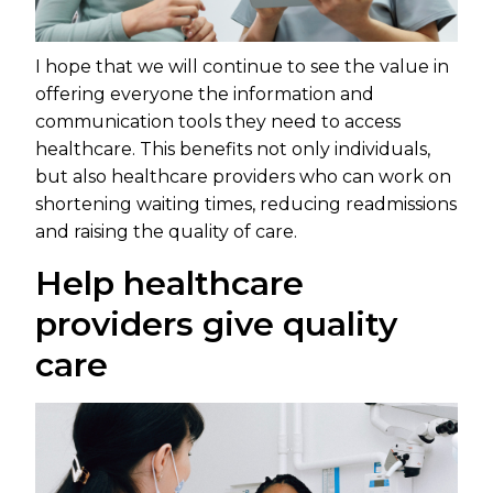
I hope that we will continue to see the value in
offering everyone the information and
communication tools they need to access
healthcare. This benefits not only individuals,
but also healthcare providers who can work on
shortening waiting times, reducing readmissions
and raising the quality of care.
Help healthcare
providers give quality
care