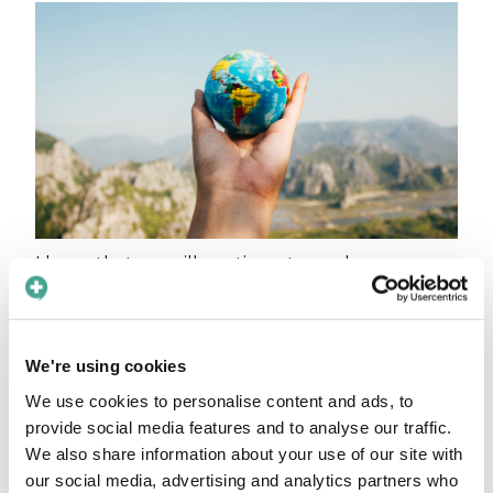
I hope that we will continue to see language as
an amazing educational source where we can
learn more about each other’s culture, share
knowledge and continue to grow, as a society
We're using cookies
and as individuals.
We use cookies to personalise content and ads, to
Our 2021 so far
provide social media features and to analyse our traffic.
We also share information about your use of our site with
I am happy and proud to see how the solutions
our social media, advertising and analytics partners who