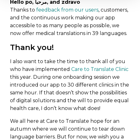
Hello po, مرحبا, and zdravo
Thanks to
feedback from our users
, customers,
and the continuous work making our app
accessible to as many people as possible, we
now offer medical translations in 39 languages.
Thank you!
I also want to take the time to thank all of you
who have implemented
Care to Translate Clinic
this year. During one onboarding session we
introduced our app to 30 different clinics in the
same hour. If that doesn’t show the possibilities
of digital solutions and the will to provide equal
health care, I don’t know what does!
We all here at Care to Translate hope for an
autumn where we will continue to tear down
language barriers. But for now, we wish you a