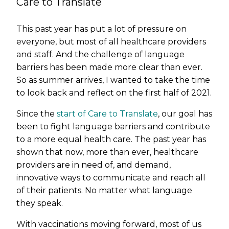
Care to Translate
This past year has put a lot of pressure on
everyone, but most of all healthcare providers
and staff. And the challenge of language
barriers has been made more clear than ever.
So as summer arrives, I wanted to take the time
to look back and reflect on the first half of 2021.
Since the
start of Care to Translate
, our goal has
been to fight language barriers and contribute
to a more equal health care. The past year has
shown that now, more than ever, healthcare
providers are in need of, and demand,
innovative ways to communicate and reach all
of their patients. No matter what language
they speak.
With vaccinations moving forward, most of us