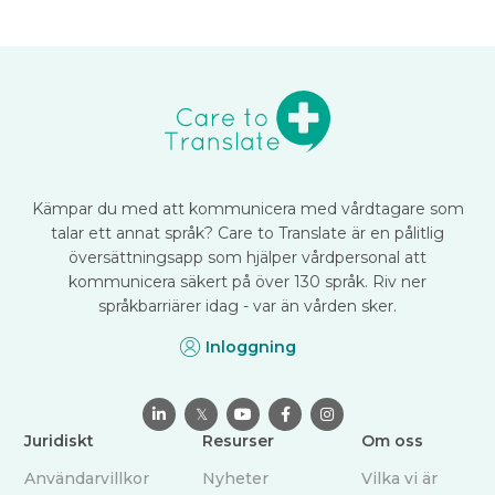
Kämpar du med att kommunicera med vårdtagare som
talar ett annat språk? Care to Translate är en pålitlig
översättningsapp som hjälper vårdpersonal att
kommunicera säkert på över 130 språk. Riv ner
språkbarriärer idag - var än vården sker.
Inloggning

𝕏



Juridiskt
Resurser
Om oss
Användarvillkor
Nyheter
Vilka vi är