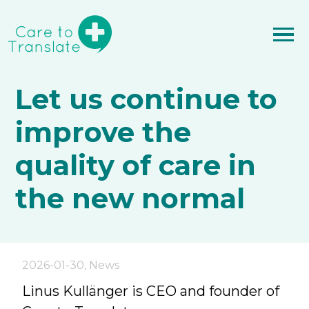
Let us continue to
improve the
quality of care in
the new normal
2026-01-30
,
News
Linus Kullänger is CEO and founder of