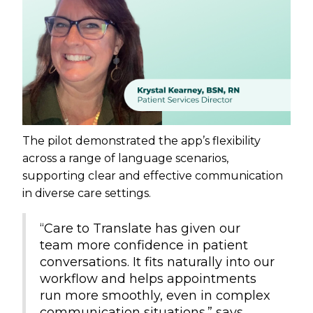
The pilot demonstrated the app’s flexibility
across a range of language scenarios,
supporting clear and effective communication
in diverse care settings.
“Care to Translate has given our
team more confidence in patient
conversations. It fits naturally into our
workflow and helps appointments
run more smoothly, even in complex
communication situations.” says