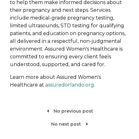
to help them make informed decisions about
their pregnancy and next steps. Services
include medical-grade pregnancy testing,
limited ultrasounds, STD testing for qualifying
patients, and education on pregnancy options,
all delivered in a respectful, non-judgmental
environment. Assured Women's Healthcare is
committed to ensuring every client feels
understood, supported, and cared for.
Learn more about Assured Women's
Healthcare at
assuredorlando.org
.
No previous post

No next post
