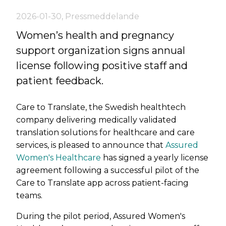
2026-01-30
,
Pressmeddelande
Women’s health and pregnancy
support organization signs annual
license following positive staff and
patient feedback.
Care to Translate, the Swedish healthtech
company delivering medically validated
translation solutions for healthcare and care
services, is pleased to announce that
Assured
Women's Healthcare
has signed a yearly license
agreement following a successful pilot of the
Care to Translate app across patient-facing
teams.
During the pilot period, Assured Women's