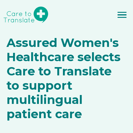
Assured Women's
Healthcare selects
Care to Translate
to support
multilingual
patient care