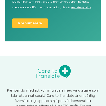
Kämpar du med att kommunicera med vårdtagare som
talar ett annat språk? Care to Translate är en pålitlig
översättningsapp som hjälper vårdpersonal att
kommunicera säkert på över 130 språk. Riv ner