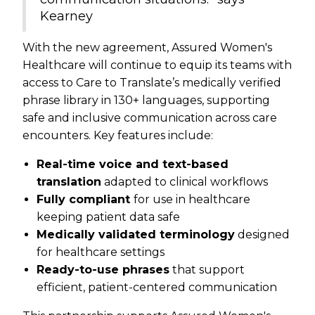
Kearney
With the new agreement, Assured Women's
Healthcare will continue to equip its teams with
access to Care to Translate’s medically verified
phrase library in 130+ languages, supporting
safe and inclusive communication across care
encounters. Key features include:
Real-time voice and text-based
translation
adapted to clinical workflows
Fully compliant
for use in healthcare
keeping patient data safe
Medically validated terminology
designed
for healthcare settings
Ready-to-use phrases
that support
efficient, patient-centered communication