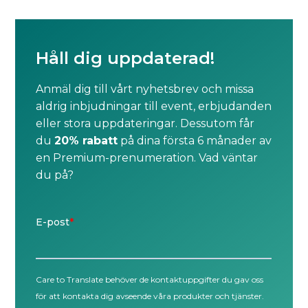
Håll dig uppdaterad!
Anmäl dig till vårt nyhetsbrev och missa
aldrig inbjudningar till event, erbjudanden
eller stora uppdateringar. Dessutom får
du
20% rabatt
på dina första 6 månader av
en Premium-prenumeration. Vad väntar
du på?