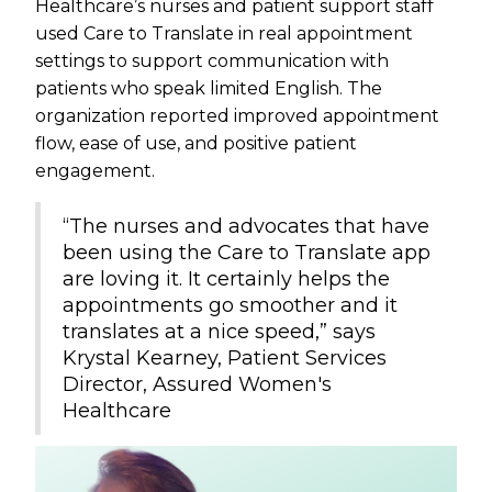
Healthcare’s nurses and patient support staff
used Care to Translate in real appointment
settings to support communication with
patients who speak limited English. The
organization reported improved appointment
flow, ease of use, and positive patient
engagement.
“The nurses and advocates that have
been using the Care to Translate app
are loving it. It certainly helps the
appointments go smoother and it
translates at a nice speed,” says
Krystal Kearney, Patient Services
Director, Assured Women's
Healthcare