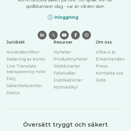
språkbarriärer idag - var än vården sker.
Inloggning

𝕏



Juridiskt
Resurser
Om oss
Användarvillkor
Nyheter
Vilka vi är
Radering av konto
Produktnyheter
Erkännanden
Live Translate
Webbinarier
Press
transparency note
Fallstudier
Kontakta oss
FAQ
Publikationer
Jobb
Säkerhetscenter
Nyttokalkyl
Status
Översätt tryggt och säkert