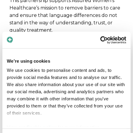
This partnership supports Assured Women's
Healthcare’s mission to remove barriers to care
and ensure that language differences do not
stand in the way of understanding, trust, or
quality treatment.
“We are proud to support Assured
Women's Healthcare in their work to
deliver equitable, patient-centered
We're using cookies
care,” said Maja Magnusson, CEO of
We use cookies to personalise content and ads, to
Care to Translate.
provide social media features and to analyse our traffic.
We also share information about your use of our site with
“Their experience shows how even small
our social media, advertising and analytics partners who
improvements in communication can have a
may combine it with other information that you’ve
meaningful impact on both staff confidence
provided to them or that they’ve collected from your use
and patient experience.”
of their services.
View our
Cookie policy
for more information.