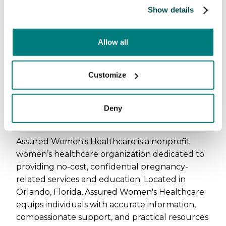
Show details
Allow all
Customize
About Assured Women's
Deny
Healthcare
Assured Women's Healthcare is a nonprofit
women’s healthcare organization dedicated to
providing no-cost, confidential pregnancy-
related services and education. Located in
Orlando, Florida, Assured Women's Healthcare
equips individuals with accurate information,
compassionate support, and practical resources