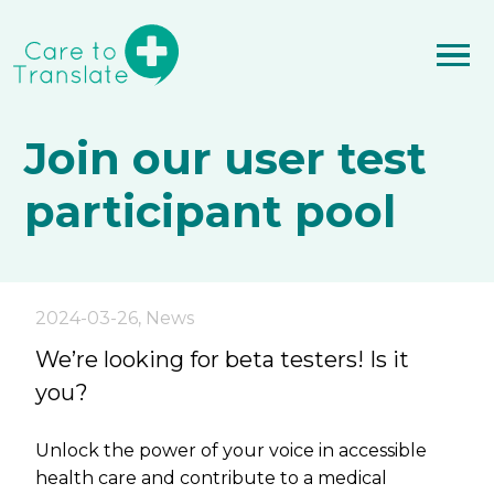
Join our user test
participant pool
2024-03-26
,
News
We’re looking for beta testers! Is it
you?
Unlock the power of your voice in accessible
health care and contribute to a medical