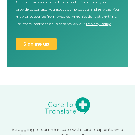
Struggling to communicate with care recipients who