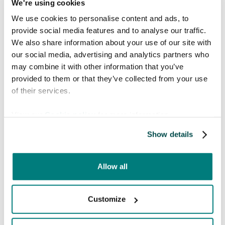
We're using cookies
patients and healthcare professionals can't
We use cookies to personalise content and ads, to
communicate, equal health care is not possible.
provide social media features and to analyse our traffic.
With 7000 languages spoken around the
We also share information about your use of our site with
world, increasing globalisation and migration,
our social media, advertising and analytics partners who
this problem is only growing.
may combine it with other information that you’ve
Care to Translate is an award winning social
provided to them or that they’ve collected from your use
impact company that develops digital
of their services.
translation tools for the healthcare sector. We
View our
Cookie policy
for more information.
solve the problem of language barriers by
offering state of the art products that deliver
Show details
safe and efficient communication between
healthcare professionals and patients.
Allow all
Learn more here.
Customize
No previous post
