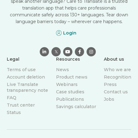
speak another language? Care to Translate is a trusted
translation app that helps care professionals
communicate safely across 130+ languages. Tear down
language barriers today – wherever care happens.
Login

𝕏



Legal
Resources
About us
Terms of use
News
Who we are
Account deletion
Product news
Recognition
Live Translate
Webinars
Press
transparency note
Case studies
Contact us
FAQ
Publications
Jobs
Trust center
Savings calculator
Status