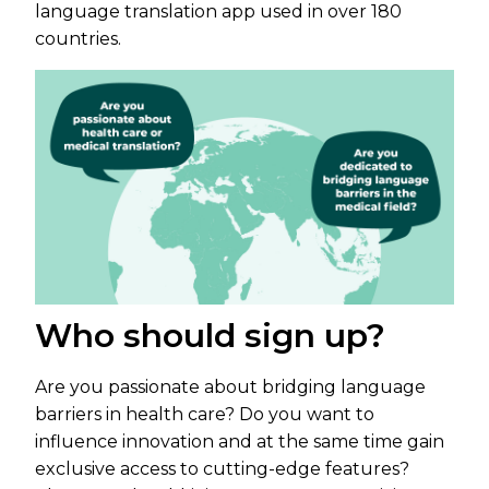
language translation app used in over 180
countries.
Who should sign up?
Are you passionate about bridging language
barriers in health care? Do you want to
influence innovation and at the same time gain
exclusive access to cutting-edge features?