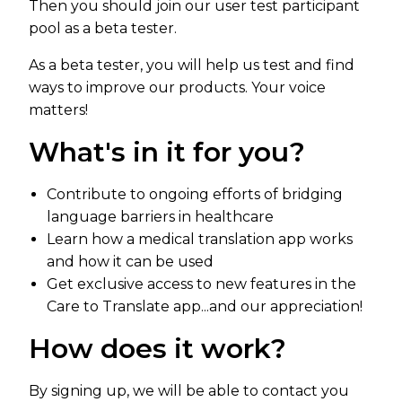
Then you should join our user test participant
pool as a beta tester.
As a beta tester, you will help us test and find
ways to improve our products. Your voice
matters!
What's in it for you?
Contribute to ongoing efforts of bridging
language barriers in healthcare
Learn how a medical translation app works
and how it can be used
Get exclusive access to new features in the
Care to Translate app...and our appreciation!
How does it work?
By signing up, we will be able to contact you