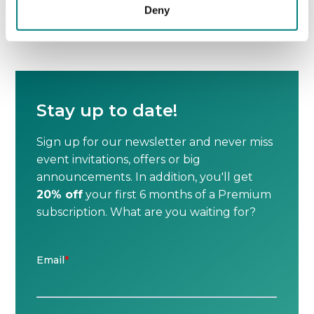
Deny
No next post

Stay up to date!
Sign up for our newsletter and never miss
event invitations, offers or big
announcements. In addition, you'll get
20% off
your first 6 months of a Premium
subscription. What are you waiting for?