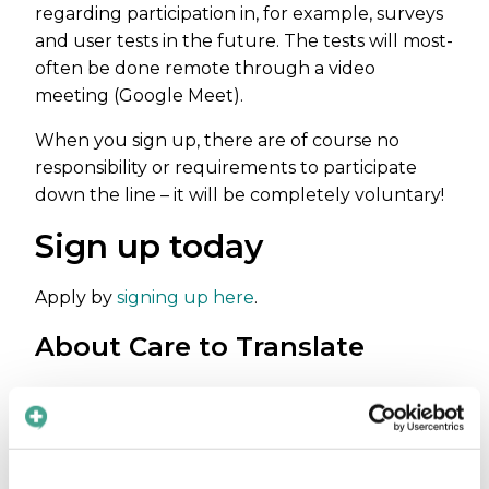
regarding participation in, for example, surveys
and user tests in the future. The tests will most-
often be done remote through a video
meeting (Google Meet).
When you sign up, there are of course no
responsibility or requirements to participate
down the line – it will be completely voluntary!
Sign up today
Apply by
signing up here
.
About Care to Translate
Thousands of patients every day are not
getting the health care they deserve due to
one simple reason: they are not speaking the
same language as their doctor or nurse. If