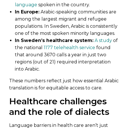
language
spoken in the country.
In Europe:
Arabic-speaking communities are
among the largest migrant and refugee
populations. In Sweden, Arabic is consistently
one of the most spoken minority languages.
In Sweden’s healthcare system:
A study
of
the national
1177 telehealth service
found
that around 3670 calls a year in just two
regions (out of 21) required interpretation
into Arabic.
These numbers reflect just how essential Arabic
translation is for equitable access to care.
Healthcare challenges
and the role of dialects
Language barriers in health care aren’t just