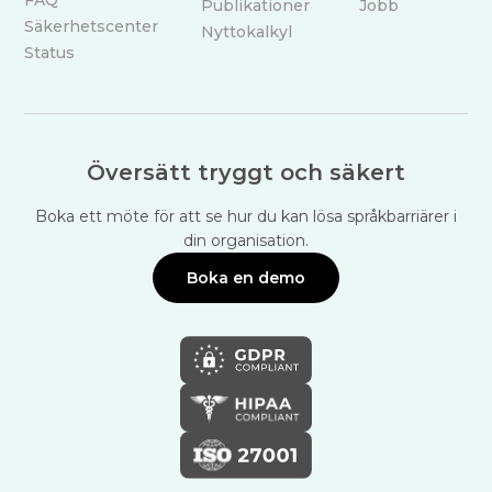
Publikationer
Jobb
Säkerhetscenter
Nyttokalkyl
Status
Översätt tryggt och säkert
Boka ett möte för att se hur du kan lösa språkbarriärer i
din organisation.
Boka en demo