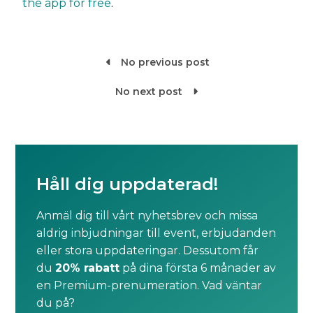
the app for free
.
No previous post

No next post

Håll dig uppdaterad!
Anmäl dig till vårt nyhetsbrev och missa
aldrig inbjudningar till event, erbjudanden
eller stora uppdateringar. Dessutom får
du
20% rabatt
på dina första 6 månader av
en Premium-prenumeration. Vad väntar
du på?