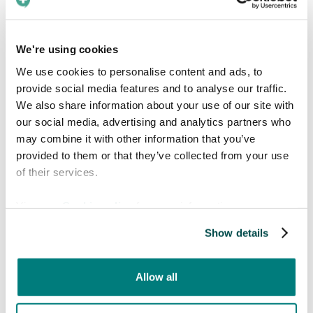
becomes more common, clear language is
even more critical.
We're using cookies
We use cookies to personalise content and ads, to
provide social media features and to analyse our traffic.
We also share information about your use of our site with
our social media, advertising and analytics partners who
may combine it with other information that you’ve
provided to them or that they’ve collected from your use
of their services.
View our
Cookie policy
for more information.
Facts about Arabic
Show details
Arabic is written right to left using a flowing
script of 28 letters, many of which change
Allow all
shape depending on position in a word.
It's a Semitic language, sharing roots with