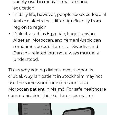
variety used in media, literature, and
education.
In daily life, however, people speak colloquial
Arabic dialects that differ significantly from
region to region.
Dialects such as Egyptian, Iraqi, Tunisian,
Algerian, Moroccan, and Yemeni Arabic can
sometimes be as different as Swedish and
Danish – related, but not always mutually
understood.
This is why adding dialect-level support is
crucial. A Syrian patient in Stockholm may not
use the same words or expressions as a
Moroccan patient in Malmö. For safe healthcare
communication, those differences matter.