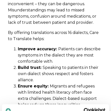
inconvenient – they can be dangerous.
Misunderstandings may lead to missed
symptoms, confusion around medications, or
lack of trust between patient and provider.
By offering translations across 16 dialects, Care
to Translate helps:
Improve accuracy:
Patients can describe
symptoms in the dialect they are most
comfortable with.
Build trust:
Speaking to patients in their
own dialect shows respect and fosters
alliance.
Ensure equity:
Migrants and refugees
with limited health literacy often face
extra challenges. Dialect-based support
helps reduce these inequalities.
Support telehealth:
As remote care