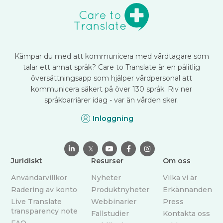
Kämpar du med att kommunicera med vårdtagare som
talar ett annat språk? Care to Translate är en pålitlig
översättningsapp som hjälper vårdpersonal att
kommunicera säkert på över 130 språk. Riv ner
språkbarriärer idag - var än vården sker.
Inloggning

𝕏



Juridiskt
Resurser
Om oss
Användarvillkor
Nyheter
Vilka vi är
Radering av konto
Produktnyheter
Erkännanden
Live Translate
Webbinarier
Press
transparency note
Fallstudier
Kontakta oss
FAQ