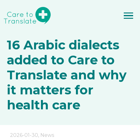
16 Arabic dialects
added to Care to
Translate and why
it matters for
health care
2026-01-30
,
News