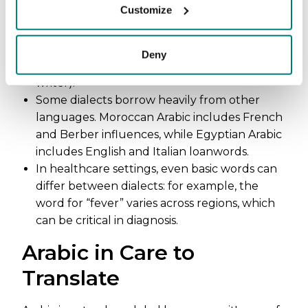
Customize
Hebrew and Amharic. Words are built from
three-letter roots that branch into families of
meaning (e.g., k-t-b relates to “writing,”
Deny
creating words like kitab = book, katib =
writer).
Some dialects borrow heavily from other
languages. Moroccan Arabic includes French
and Berber influences, while Egyptian Arabic
includes English and Italian loanwords.
In healthcare settings, even basic words can
differ between dialects: for example, the
word for “fever” varies across regions, which
can be critical in diagnosis.
Arabic in Care to
Translate