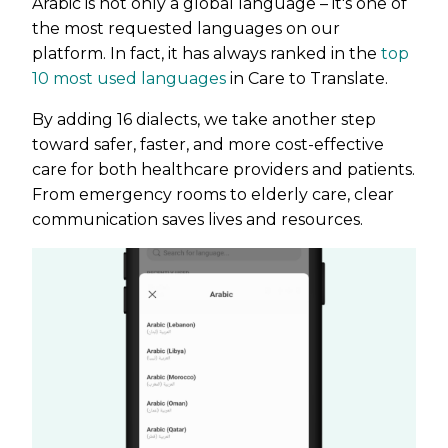
Arabic is not only a global language – it's one of
the most requested languages on our
platform. In fact, it has always ranked in the
top
10 most used languages
in Care to Translate.
By adding 16 dialects, we take another step
toward safer, faster, and more cost-effective
care for both healthcare providers and patients.
From emergency rooms to elderly care, clear
communication saves lives and resources.