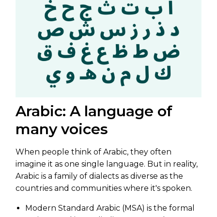
Arabic: A language of
many voices
When people think of Arabic, they often
imagine it as one single language. But in reality,
Arabic is a family of dialects as diverse as the
countries and communities where it's spoken.
Modern Standard Arabic (MSA) is the formal