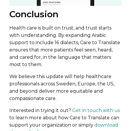
Conclusion
Health care is built on trust, and trust starts
with understanding. By expanding Arabic
support to include 16 dialects, Care to Translate
ensures that more patients feel seen, heard,
and cared for, in the language that matters
most to them.
We believe this update will help healthcare
professionals across Sweden, Europe, the US,
and beyond deliver more equitable and
compassionate care.
Interested in trying it out?
Get in touch with us
to learn more about how Care to Translate can
support your organization or simply
download