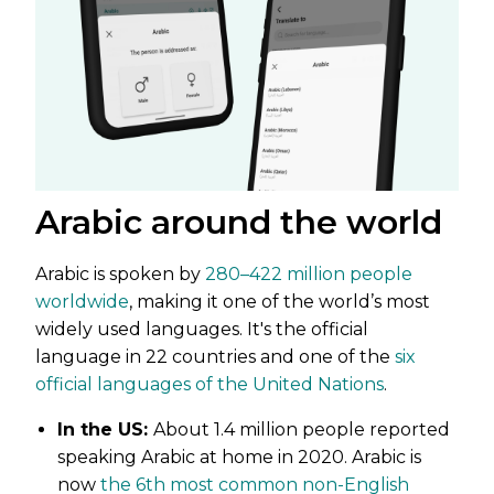
Arabic around the world
Arabic is spoken by
280–422 million people
worldwide
, making it one of the world’s most
widely used languages. It's the official
language in 22 countries and one of the
six
official languages of the United Nations
.
In the US:
About 1.4 million people reported
speaking Arabic at home in 2020. Arabic is
now
the 6th most common non-English