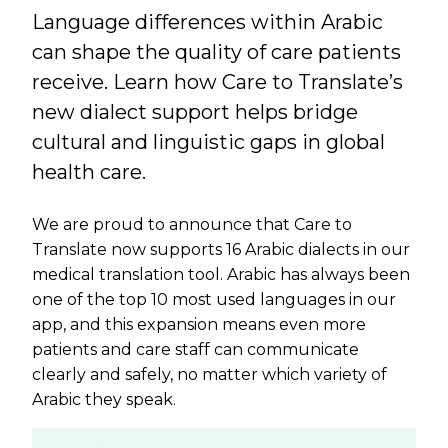
Language differences within Arabic
can shape the quality of care patients
receive. Learn how Care to Translate’s
new dialect support helps bridge
cultural and linguistic gaps in global
health care.
We are proud to announce that Care to
Translate now supports 16 Arabic dialects in our
medical translation tool. Arabic has always been
one of the top 10 most used languages in our
app, and this expansion means even more
patients and care staff can communicate
clearly and safely, no matter which variety of
Arabic they speak.