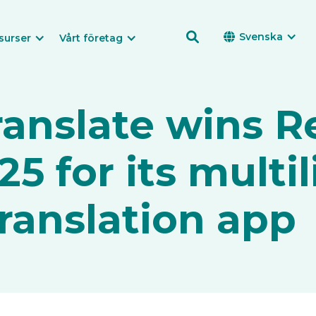

Svenska

surser
Vårt företag
ranslate wins R
5 for its multi
ranslation app