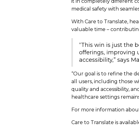
it in completely different 
medical safety with seamless
With Care to Translate, he
valuable time – contributi
“This win is just the
offerings, improving
accessibility,” says 
“Our goal is to refine the 
all users, including those
quality and accessibility, 
healthcare settings remains 
For more information about
Care to Translate is availab