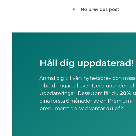
No previous post

Håll dig uppdaterad!
Anmäl dig till vårt nyhetsbrev och missa
inbjudningar till event, erbjudanden ell
uppdateringar. Dessutom får du
20% r
dina första 6 månader av en Premium-
prenumeration. Vad väntar du på?