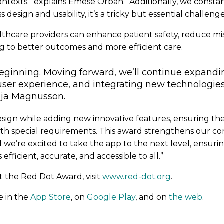
contexts.” explains Emese Orban. “Additionally, we consta
 design and usability, it’s a tricky but essential challenge
althcare providers can enhance patient safety, reduce 
ng to better outcomes and more efficient care.
 beginning. Moving forward, we’ll continue expand
 user experience, and integrating new technologie
Maja Magnusson.
design while adding new innovative features, ensuring t
 with special requirements. This award strengthens our 
and we’re excited to take the app to the next level, ensu
efficient, accurate, and accessible to all.”
 the Red Dot Award, visit
www.red-dot.org
.
le in the
App Store
, on
Google Play
, and on
the web
.