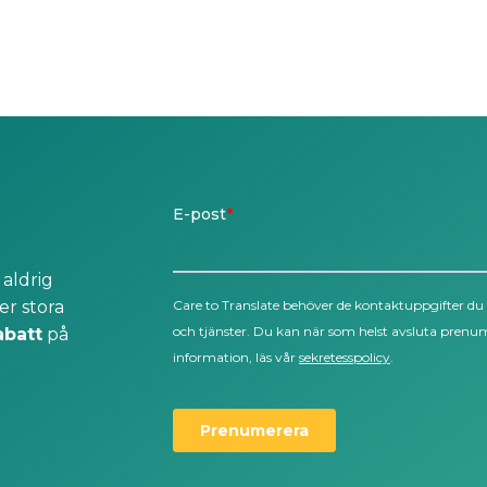
 aldrig
er stora
abatt
på