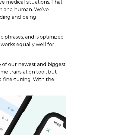
ve medical situations. That
warm and human. We’ve
nding and being
c phrases, and is optimized
 works equally well for
ne of our newest and biggest
time translation tool, but
nd fine-tuning. With the