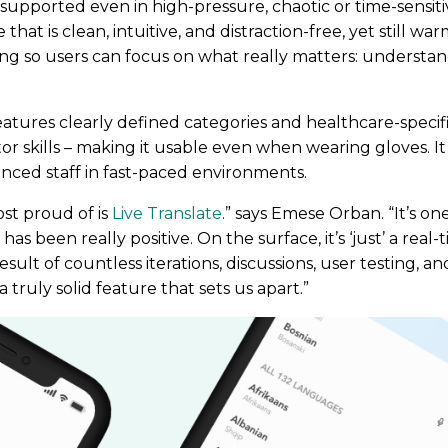
supported even in high-pressure, chaotic or time-sensiti
that is clean, intuitive, and distraction-free, yet still 
ng so users can focus on what really matters: understa
eatures clearly defined categories and healthcare-specifi
r skills – making it usable even when wearing gloves. It
enced staff in fast-paced environments.
st proud of is
Live Translate
.” says Emese Orban. “It’s o
s been really positive. On the surface, it’s ‘just’ a real-
result of countless iterations, discussions, user testing, a
 truly solid feature that sets us apart.”