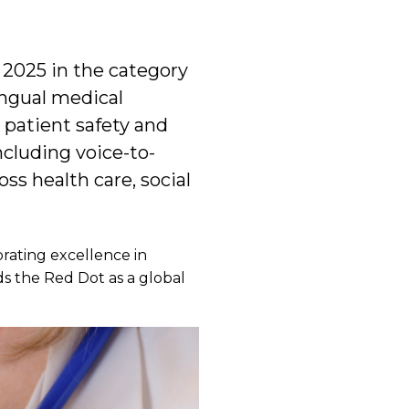
 2025 in the category
ingual medical
 patient safety and
cluding voice-to-
ss health care, social
rating excellence in
s the Red Dot as a global