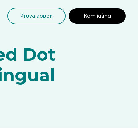
Prova appen
Kom igång
ed Dot
lingual