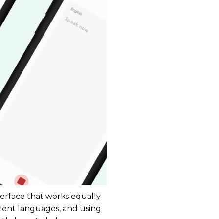
terface that works equally
rent languages, and using