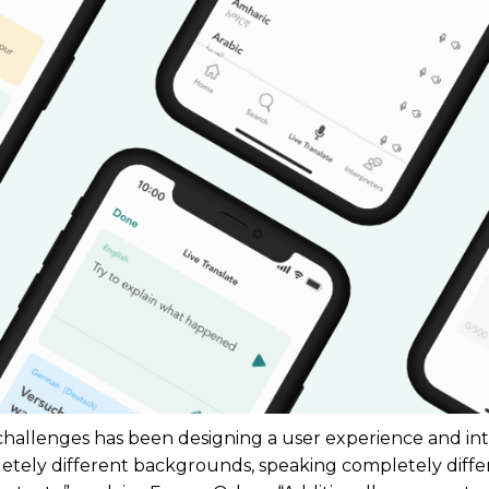
 challenges has been designing a user experience and in
etely different backgrounds, speaking completely diffe