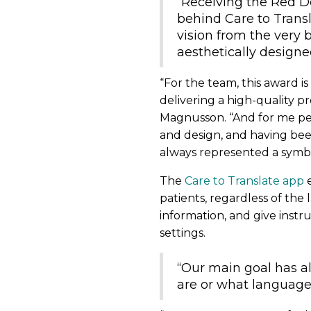
“Receiving the Red D
behind Care to Transl
vision from the very b
aesthetically designe
“For the team, this award i
delivering a high-quality p
Magnusson. “And for me pers
and design, and having bee
always represented a symbo
The
Care to Translate app
e
patients, regardless of the
information, and give instr
settings.
“Our main goal has a
are or what language