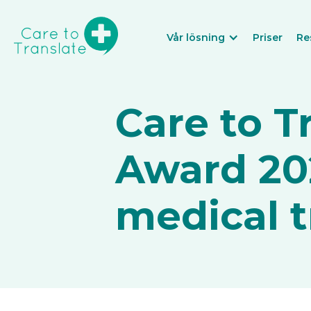
Vår lösning
Priser
Re
Care to T
Award 202
medical t