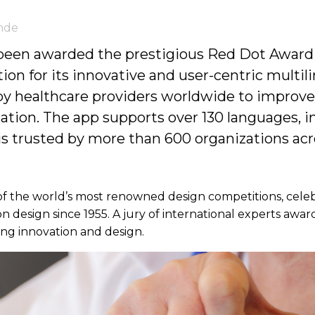
nde
 been awarded the prestigious Red Dot Award
n for its innovative and user-centric multil
 by healthcare providers worldwide to improve
on. The app supports over 130 languages, in
 is trusted by more than 600 organizations acro
f the world’s most renowned design competitions, celeb
design since 1955. A jury of international experts award
ding innovation and design.