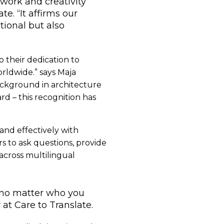
work and creativity
e. “It affirms our
tional but also
o their dedication to
orldwide.” says Maja
background in architecture
d – this recognition has
and effectively with
rs to ask questions, provide
 across multilingual
 no matter who you
t Care to Translate.