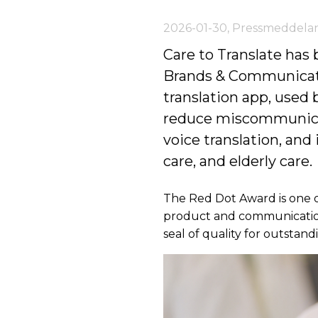
2026-01-30
,
Pressmeddela
Care to Translate has
Brands & Communicatio
translation app, used
reduce miscommunicati
voice translation, and
care, and elderly care.
The Red Dot Award is one o
product and communication 
seal of quality for outstan