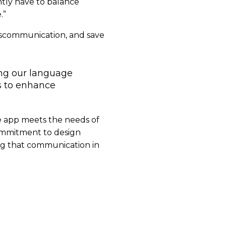
ntly have to balance
.”
miscommunication, and save
ing our language
s to enhance
he app meets the needs of
commitment to design
ring that communication in