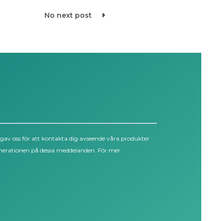
No next post
