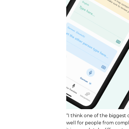
“I think one of the biggest
well for people from compl