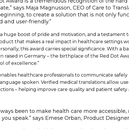
ot Award is a tremendous recognition of the hard 
ate,” says Maja Magnusson, CEO of Care to Translat
eginning, to create a solution that is not only func
d and user-friendly.”
s a huge boost of pride and motivation, and a testament t
roduct that makes a real impact in healthcare settings w
onally, this award carries special significance. With a 
n raised in Germany – the birthplace of the Red Dot Awar
l of excellence.”
nables healthcare professionals to communicate safely 
 language spoken. Verified medical translations allow use
uctions – helping improve care quality and patient safety
lways been to make health care more accessible,
 you speak.” says Emese Orban, Product Designer a