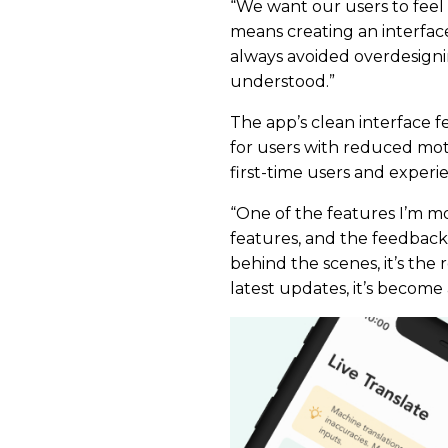
“We want our users to feel 
means creating an interface 
always avoided overdesigni
understood.”
The app’s clean interface f
for users with reduced moto
first-time users and experi
“One of the features I’m mo
features, and the feedback ha
behind the scenes, it’s the 
latest updates, it’s become a