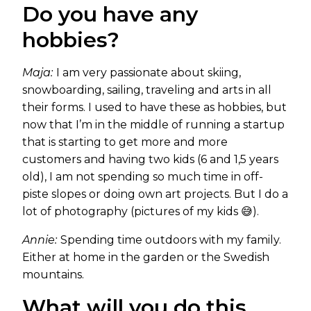
Do you have any
hobbies?
Maja:
I am very passionate about skiing,
snowboarding, sailing, traveling and arts in all
their forms. I used to have these as hobbies, but
now that I’m in the middle of running a startup
that is starting to get more and more
customers and having two kids (6 and 1,5 years
old), I am not spending so much time in off-
piste slopes or doing own art projects. But I do a
lot of photography (pictures of my kids 😅).
Annie:
Spending time outdoors with my family.
Either at home in the garden or the Swedish
mountains.
What will you do this