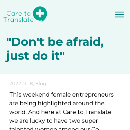
"Don't be afraid,
just do it"
2022-11-18
,
Blog
This weekend female entrepreneurs
are being highlighted around the
world. And here at Care to Translate
we are lucky to have two super
talented women among our Co-