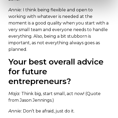
Annie:
I think being flexible and open to
working with whatever is needed at the
moment is a good quality when you start with a
very small team and everyone needs to handle
everything. Also, being a bit stubborn is
important, as not everything always goes as
planned.
Your best overall advice
for future
entrepreneurs?
Maja:
Think big, start small, act now! (Quote
from Jason Jennings.)
Annie:
Don’t be afraid, just do it.