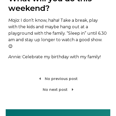
weekend?
Maja:
I don’t know, haha! Take a break, play
with the kids and maybe hang out at a
playground with the family. “Sleep in” until 6.30
am and stay up longer to watch a good show.
😉
Annie:
Celebrate my birthday with my family!
No previous post

No next post
