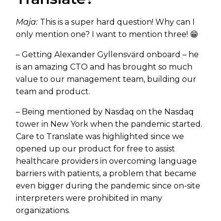
Maja:
This is a super hard question! Why can I
only mention one? I want to mention three! 😁
– Getting Alexander Gyllensvärd onboard – he
is an amazing CTO and has brought so much
value to our management team, building our
team and product.
– Being mentioned by Nasdaq on the Nasdaq
tower in New York when the pandemic started.
Care to Translate was highlighted since we
opened up our product for free to assist
healthcare providers in overcoming language
barriers with patients, a problem that became
even bigger during the pandemic since on-site
interpreters were prohibited in many
organizations.