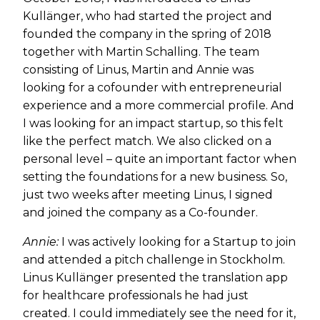
Kullänger, who had started the project and
founded the company in the spring of 2018
together with Martin Schalling. The team
consisting of Linus, Martin and Annie was
looking for a cofounder with entrepreneurial
experience and a more commercial profile. And
I was looking for an impact startup, so this felt
like the perfect match. We also clicked on a
personal level – quite an important factor when
setting the foundations for a new business. So,
just two weeks after meeting Linus, I signed
and joined the company as a Co-founder.
Annie:
I was actively looking for a Startup to join
and attended a pitch challenge in Stockholm.
Linus Kullänger presented the translation app
for healthcare professionals he had just
created. I could immediately see the need for it,