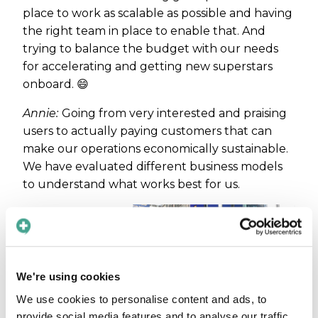
place to work as scalable as possible and having
the right team in place to enable that. And
trying to balance the budget with our needs
for accelerating and getting new superstars
onboard. 😄
Annie:
Going from very interested and praising
users to actually paying customers that can
make our operations economically sustainable.
We have evaluated different business models
to understand what works best for us.
Has
anything
specific
We're using cookies
in your
We use cookies to personalise content and ads, to
provide social media features and to analyse our traffic.