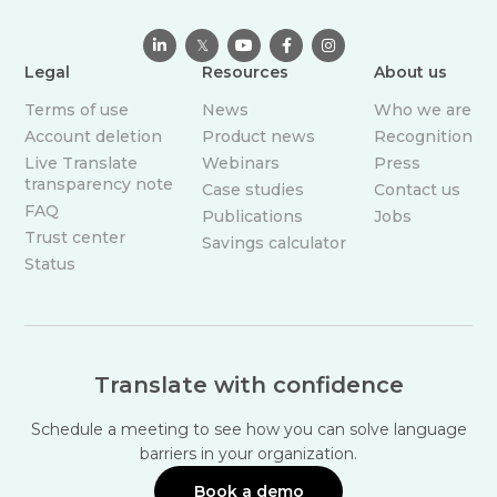

𝕏



Legal
Resources
About us
Terms of use
News
Who we are
Account deletion
Product news
Recognition
Live Translate
Webinars
Press
transparency note
Case studies
Contact us
FAQ
Publications
Jobs
Trust center
Savings calculator
Status
Translate with confidence
Schedule a meeting to see how you can solve language
barriers in your organization.
Book a demo