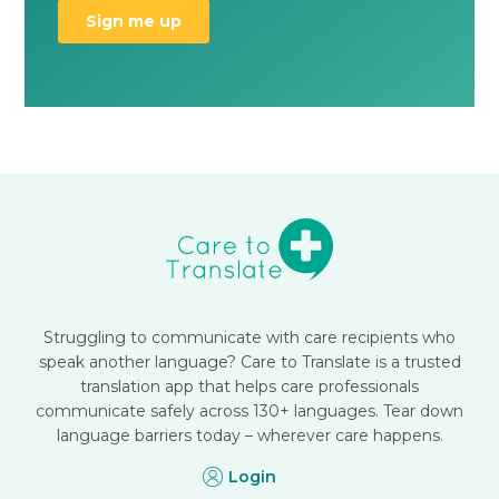
Struggling to communicate with care recipients who
speak another language? Care to Translate is a trusted
translation app that helps care professionals
communicate safely across 130+ languages. Tear down
language barriers today – wherever care happens.
Login