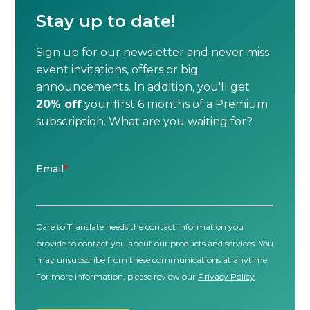
Stay up to date!
Sign up for our newsletter and never miss
event invitations, offers or big
announcements. In addition, you'll get
20% off
your first 6 months of a Premium
subscription. What are you waiting for?