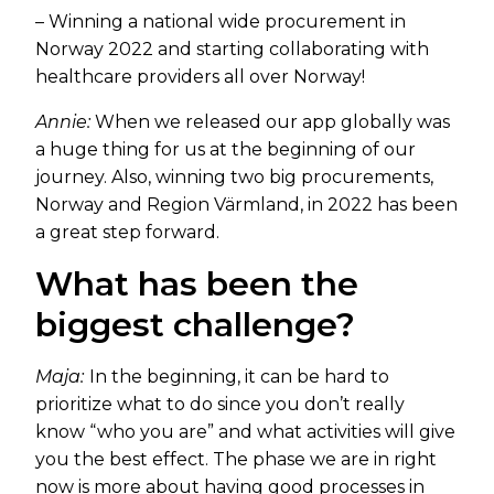
– Winning a national wide procurement in
Norway 2022 and starting collaborating with
healthcare providers all over Norway!
Annie:
When we released our app globally was
a huge thing for us at the beginning of our
journey. Also, winning two big procurements,
Norway and Region Värmland, in 2022 has been
a great step forward.
What has been the
biggest challenge?
Maja:
In the beginning, it can be hard to
prioritize what to do since you don’t really
know “who you are” and what activities will give
you the best effect. The phase we are in right
now is more about having good processes in