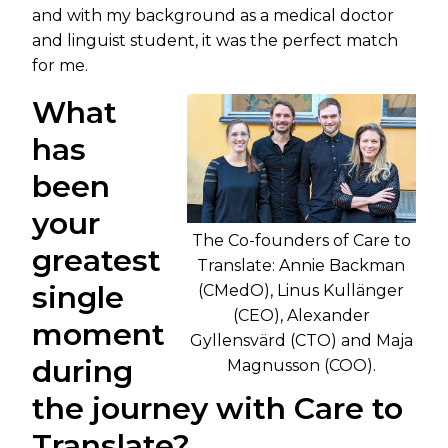
and with my background as a medical doctor
and linguist student, it was the perfect match
for me.
What
has
been
your
The Co-founders of Care to
greatest
Translate: Annie Backman
single
(CMedO), Linus Kullänger
(CEO), Alexander
moment
Gyllensvärd (CTO) and Maja
during
Magnusson (COO).
the journey with Care to
Translate?