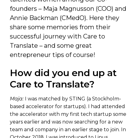
founders – Maja Magnusson (COO) and
Annie Backman (CMedO). Here they
share some memories from their
successful journey with Care to
Translate – and some great
entrepreneur tips of course!
How did you end up at
Care to Translate?
Maja:
I was matched by STING (a Stockholm-
based accelerator for startups). I had attended
the accelerator with my first tech startup some
years earlier and was now searching for a new
team and company in an earlier stage to join. In
October 2018, I was introduced to Linus