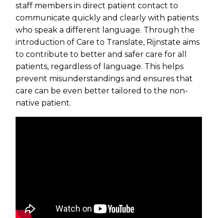
staff members in direct patient contact to
communicate quickly and clearly with patients
who speak a different language. Through the
introduction of Care to Translate, Rijnstate aims
to contribute to better and safer care for all
patients, regardless of language. This helps
prevent misunderstandings and ensures that
care can be even better tailored to the non-
native patient.