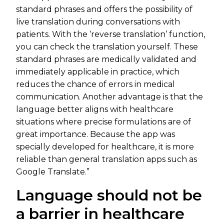
standard phrases and offers the possibility of
live translation during conversations with
patients. With the ‘reverse translation’ function,
you can check the translation yourself. These
standard phrases are medically validated and
immediately applicable in practice, which
reduces the chance of errors in medical
communication. Another advantage is that the
language better aligns with healthcare
situations where precise formulations are of
great importance. Because the app was
specially developed for healthcare, it is more
reliable than general translation apps such as
Google Translate.”
Language should not be
a barrier in healthcare