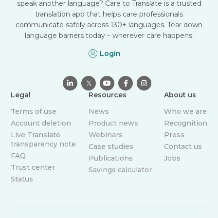
speak another language? Care to Translate is a trusted
translation app that helps care professionals
communicate safely across 130+ languages. Tear down
language barriers today – wherever care happens.
Login

𝕏



Legal
Resources
About us
Terms of use
News
Who we are
Account deletion
Product news
Recognition
Live Translate
Webinars
Press
transparency note
Case studies
Contact us
FAQ
Publications
Jobs
Trust center
Savings calculator
Status