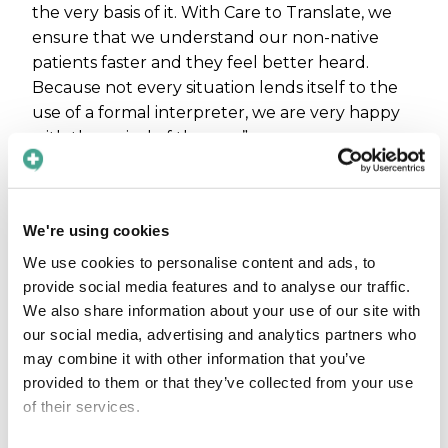
the very basis of it. With Care to Translate, we
ensure that we understand our non-native
patients faster and they feel better heard.
Because not every situation lends itself to the
use of a formal interpreter, we are very happy
with the arrival of the app.”
Bertram de Kleijn, ENT physician and head and
neck surgeon, adds: “The use of Care to
Translate ensures smooth and reliable
We're using cookies
communication without having to wait for an
We use cookies to personalise content and ads, to
interpreter. In my experience, it's perceived as
provide social media features and to analyse our traffic.
pleasant by patients who are happy to be able
We also share information about your use of our site with
to tell their story in their own language. I use
our social media, advertising and analytics partners who
the app regularly in daily practice.”
may combine it with other information that you’ve
provided to them or that they’ve collected from your use
Available to all
of their services.
employees with direct