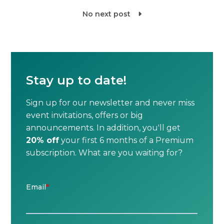
No next post

Stay up to date!
Sign up for our newsletter and never miss
event invitations, offers or big
announcements. In addition, you'll get
20% off
your first 6 months of a Premium
subscription. What are you waiting for?