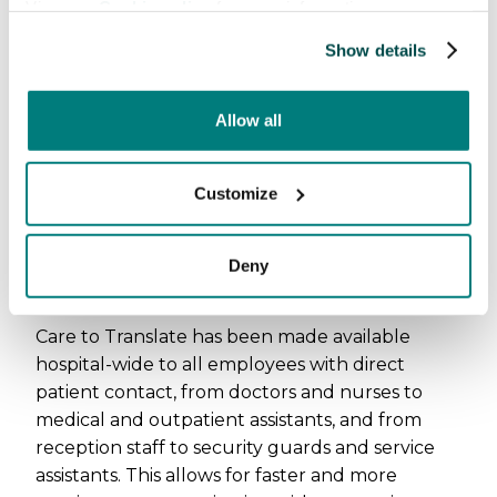
View our
Cookie policy
for more information.
patient contact
Show details
Allow all
Customize
Deny
Care to Translate has been made available
hospital-wide to all employees with direct
patient contact, from doctors and nurses to
medical and outpatient assistants, and from
reception staff to security guards and service
assistants. This allows for faster and more