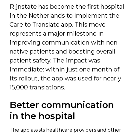
Rijnstate has become the first hospital
in the Netherlands to implement the
Care to Translate app. This move
represents a major milestone in
improving communication with non-
native patients and boosting overall
patient safety. The impact was
immediate: within just one month of
its rollout, the app was used for nearly
15,000 translations.
Better communication
in the hospital
The app assists healthcare providers and other