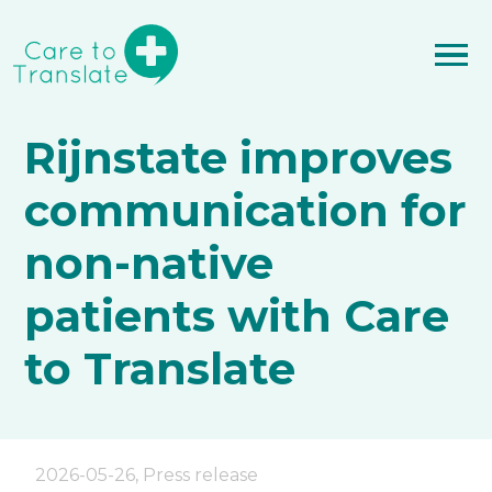
Rijnstate improves
communication for
non-native
patients with Care
to Translate
2026-05-26
,
Press release