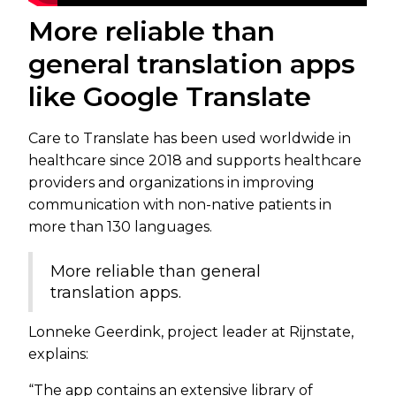
More reliable than
general translation apps
like Google Translate
Care to Translate has been used worldwide in
healthcare since 2018 and supports healthcare
providers and organizations in improving
communication with non-native patients in
more than 130 languages.
More reliable than general
translation apps.
Lonneke Geerdink, project leader at Rijnstate,
explains:
“The app contains an extensive library of