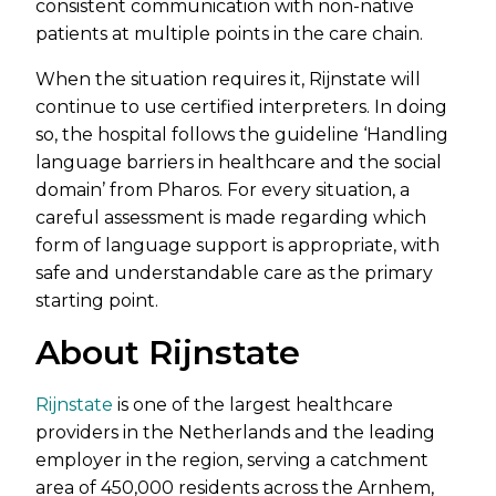
consistent communication with non-native
patients at multiple points in the care chain.
When the situation requires it, Rijnstate will
continue to use certified interpreters. In doing
so, the hospital follows the guideline ‘Handling
language barriers in healthcare and the social
domain’ from Pharos. For every situation, a
careful assessment is made regarding which
form of language support is appropriate, with
safe and understandable care as the primary
starting point.
About Rijnstate
Rijnstate
is one of the largest healthcare
providers in the Netherlands and the leading
employer in the region, serving a catchment
area of 450,000 residents across the Arnhem,