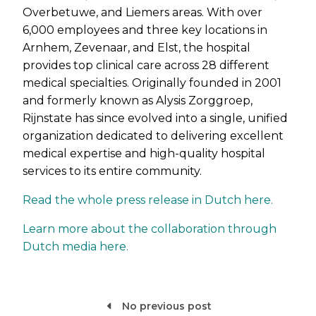
Overbetuwe, and Liemers areas. With over
6,000 employees and three key locations in
Arnhem, Zevenaar, and Elst, the hospital
provides top clinical care across 28 different
medical specialties. Originally founded in 2001
and formerly known as Alysis Zorggroep,
Rijnstate has since evolved into a single, unified
organization dedicated to delivering excellent
medical expertise and high-quality hospital
services to its entire community.
Read the whole press release in Dutch here.
Learn more about the collaboration through
Dutch media here.
No previous post
