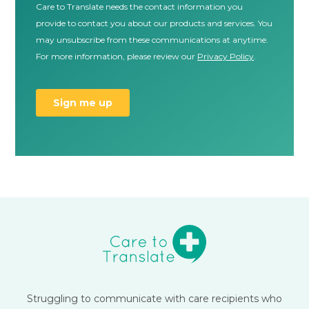
Struggling to communicate with care recipients who