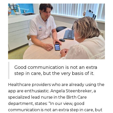
Good communication is not an extra
step in care, but the very basis of it.
Healthcare providers who are already using the
app are enthusiastic. Angela Steenbreker, a
specialized lead nurse in the Birth Care
department, states: “In our view, good
communication is not an extra step in care, but