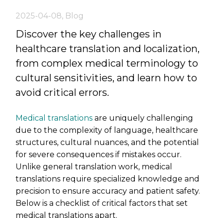
2025-04-08
,
Blog
Discover the key challenges in
healthcare translation and localization,
from complex medical terminology to
cultural sensitivities, and learn how to
avoid critical errors.
Medical translations
are uniquely challenging
due to the complexity of language, healthcare
structures, cultural nuances, and the potential
for severe consequences if mistakes occur.
Unlike general translation work, medical
translations require specialized knowledge and
precision to ensure accuracy and patient safety.
Below is a checklist of critical factors that set
medical translations apart.