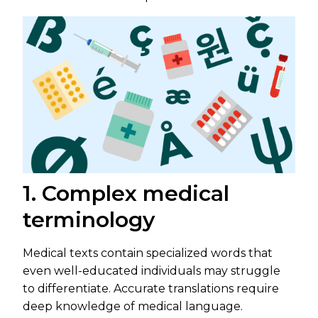
1. Complex medical
terminology
Medical texts contain specialized words that
even well-educated individuals may struggle
to differentiate. Accurate translations require
deep knowledge of medical language.