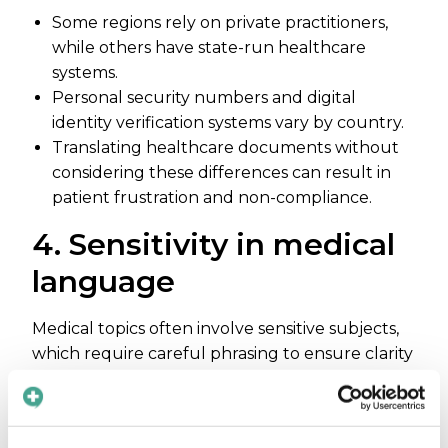
Some regions rely on private practitioners,
while others have state-run healthcare
systems.
Personal security numbers and digital
identity verification systems vary by country.
Translating healthcare documents without
considering these differences can result in
patient frustration and non-compliance.
4. Sensitivity in medical
language
Medical topics often involve sensitive subjects,
which require careful phrasing to ensure clarity
without cultural insensitivity.
Some languages lack neutral or appropriate
terms for anatomy, medical procedures, or