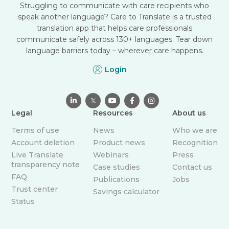
Struggling to communicate with care recipients who
speak another language? Care to Translate is a trusted
translation app that helps care professionals
communicate safely across 130+ languages. Tear down
language barriers today – wherever care happens.
Login

𝕏



Legal
Resources
About us
Terms of use
News
Who we are
Account deletion
Product news
Recognition
Live Translate
Webinars
Press
transparency note
Case studies
Contact us
FAQ
Publications
Jobs
Trust center
Savings calculator
Status