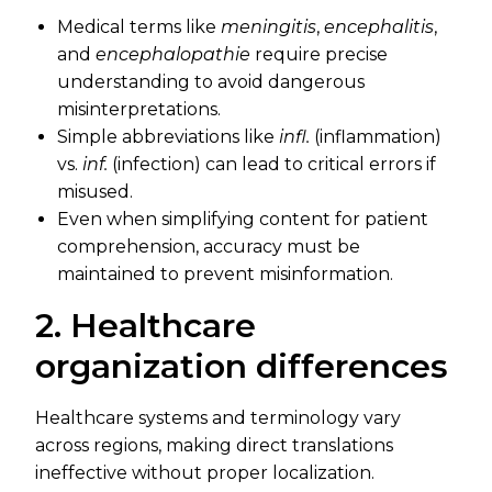
Medical terms like
meningitis
,
encephalitis
,
and
encephalopathie
require precise
understanding to avoid dangerous
misinterpretations.
Simple abbreviations like
infl.
(inflammation)
vs.
inf.
(infection) can lead to critical errors if
misused.
Even when simplifying content for patient
comprehension, accuracy must be
maintained to prevent misinformation.
2. Healthcare
organization differences
Healthcare systems and terminology vary
across regions, making direct translations
ineffective without proper localization.