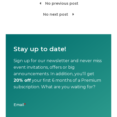
No previous post

No next post

Stay up to date!
Sign up for our newsletter and never miss
event invitations, offers or big
announcements. In addition, you'll get
20% off
your first 6 months of a Premium
subscription. What are you waiting for?