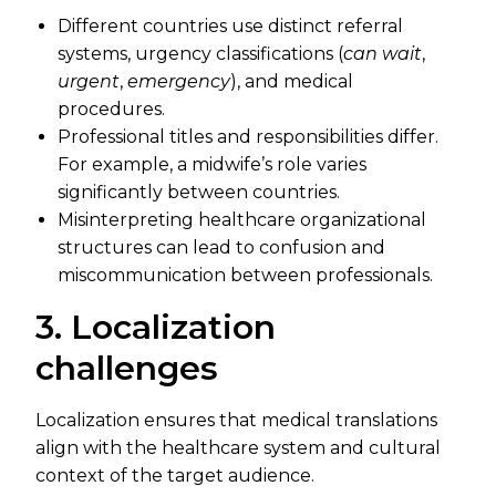
Different countries use distinct referral
systems, urgency classifications (
can wait
,
urgent
,
emergency
), and medical
procedures.
Professional titles and responsibilities differ.
For example, a midwife’s role varies
significantly between countries.
Misinterpreting healthcare organizational
structures can lead to confusion and
miscommunication between professionals.
3. Localization
challenges
Localization ensures that medical translations
align with the healthcare system and cultural
context of the target audience.