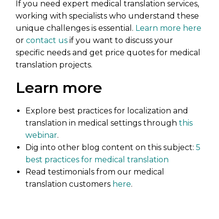
If you need expert medical translation services,
working with specialists who understand these
unique challenges is essential.
Learn more here
or
contact us
if you want to discuss your
specific needs and get price quotes for medical
translation projects.
Learn more
Explore best practices for localization and
translation in medical settings through
this
webinar
.
Dig into other blog content on this subject:
5
best practices for medical translation
Read testimonials from our medical
translation customers
here
.