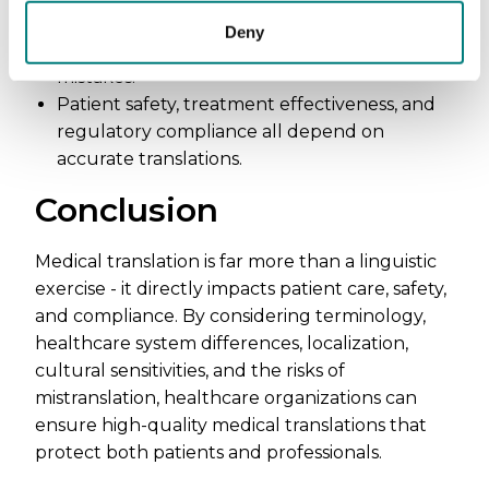
Ambiguous or incorrect translations can lead
Deny
to malpractice, misdiagnoses, and even fatal
mistakes.
Patient safety, treatment effectiveness, and
regulatory compliance all depend on
accurate translations.
Conclusion
Medical translation is far more than a linguistic
exercise - it directly impacts patient care, safety,
and compliance. By considering terminology,
healthcare system differences, localization,
cultural sensitivities, and the risks of
mistranslation, healthcare organizations can
ensure high-quality medical translations that
protect both patients and professionals.