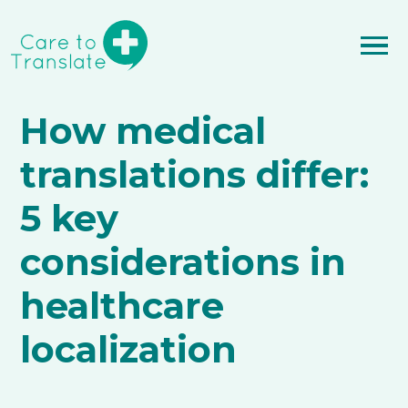
How medical
translations differ:
5 key
considerations in
healthcare
localization