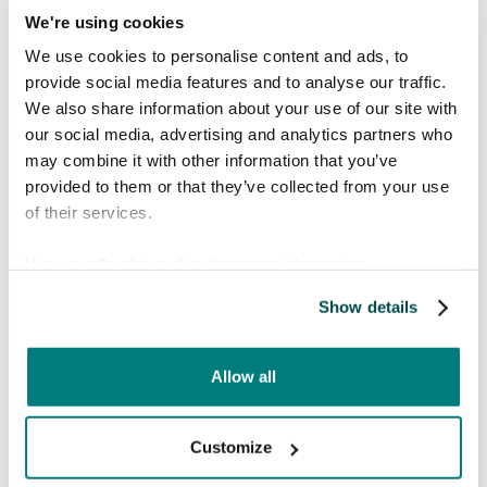
We're using cookies
bodily functions.
LGBTQ+ terminology and discussions on
We use cookies to personalise content and ads, to
gender and sexual health may need cultural
provide social media features and to analyse our traffic.
adaptation.
We also share information about your use of our site with
Striking a balance between accuracy and
our social media, advertising and analytics partners who
cultural appropriateness prevents
may combine it with other information that you’ve
misunderstandings and ensures effective
provided to them or that they’ve collected from your use
communication.
of their services.
5. Severe consequences
View our
Cookie policy
for more information.
of mistranslation
Show details
Every medical translation serves a critical
Allow all
purpose and errors can have life-threatening
outcomes.
Customize
Compliance with medical regulations is
crucial to avoid legal and ethical risks.