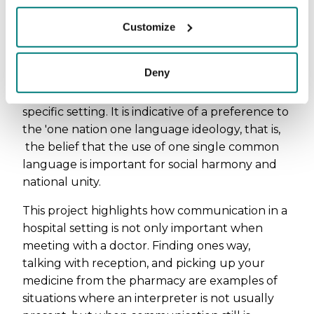
One nation one
language ideology
Customize
The organization of languages in this project
Deny
shows that Swedish has a higher hierarhical
position than most other languages in this
specific setting. It is indicative of a preference to
the 'one nation one language ideology, that is,
the belief that the use of one single common
language is important for social harmony and
national unity.
This project highlights how communication in a
hospital setting is not only important when
meeting with a doctor. Finding ones way,
talking with reception, and picking up your
medicine from the pharmacy are examples of
situations where an interpreter is not usually