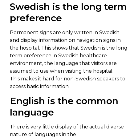
Swedish is the long term
preference
Permanent signs are only written in Swedish
and display information on navigation signs in
the hospital. This shows that Swedish is the long
term preference in Swedish healthcare
environment, the language that visitors are
assumed to use when visiting the hospital.
This makes it hard for non-Swedish speakers to
access basic information.
English is the common
language
There is very little display of the actual diverse
nature of languages in the