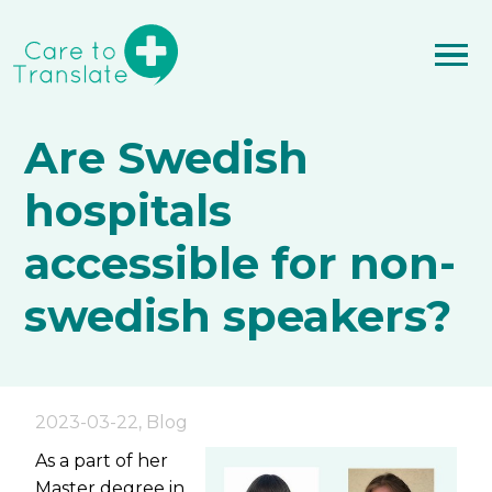
Are Swedish
hospitals
accessible for non-
swedish speakers?
2023-03-22
,
Blog
As a part of her
Master degree in