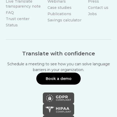
Live Translate
Webinars
Press
transparency note
Case studies
Contact us
FAQ
Publications
Jobs
Trust center
Savings calculator
Status
Translate with confidence
Schedule a meeting to see how you can solve language
barriers in your organization.
Book a demo