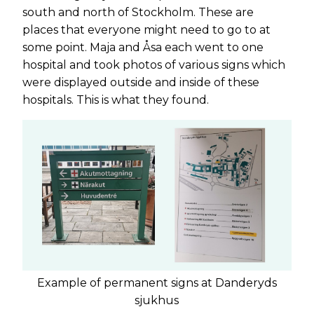
south and north of Stockholm. These are
places that everyone might need to go to at
some point. Maja and Åsa each went to one
hospital and took photos of various signs which
were displayed outside and inside of these
hospitals. This is what they found.
Example of permanent signs at Danderyds
sjukhus