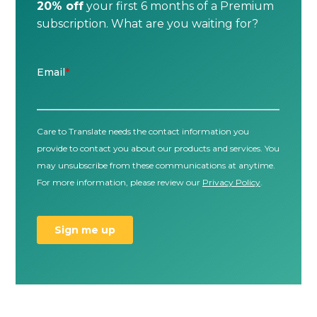
20% off
your first 6 months of a Premium
subscription. What are you waiting for?