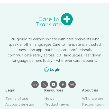
Struggling to communicate with care recipients who
speak another language? Care to Translate is a trusted
translation app that helps care professionals
communicate safely across 130+ languages. Tear down
language barriers today – wherever care happens.
Login

𝕏



Legal
Resources
About us
Terms of use
News
Who we are
Account deletion
Product news
Recognition