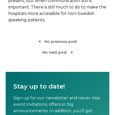
present, but when communication still is
important. There is still much to do to make the
hospitals more accessible for non-Swedish
speaking patients.
No previous post

No next post

Stay up to date!
Sign up for our newsletter and never miss
event invitations, offers or big
announcements. In addition, you'll get