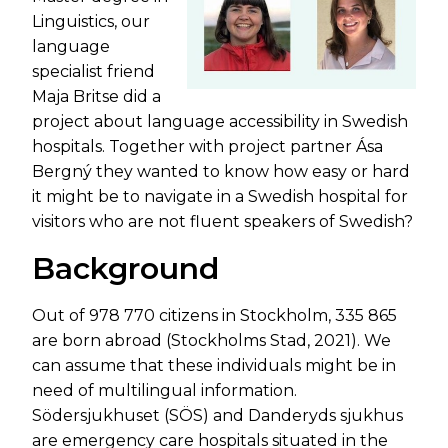
Linguistics, our
language
specialist friend
Maja Britse did a
project about language accessibility in Swedish
hospitals. Together with project partner Ása
Bergný they wanted to know how easy or hard
it might be to navigate in a Swedish hospital for
visitors who are not fluent speakers of Swedish?
Background
Out of 978 770 citizens in Stockholm, 335 865
are born abroad (Stockholms Stad, 2021). We
can assume that these individuals might be in
need of multilingual information.
Södersjukhuset (SÖS) and Danderyds sjukhus
are emergency care hospitals situated in the