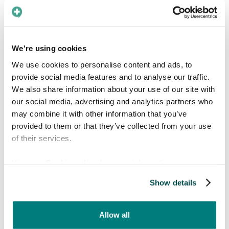
mainly used temporarily
Temporary signs that display information about
We're using cookies
pandemic restrictions are written in Swedish,
We use cookies to personalise content and ads, to
English, Arabic, Russian and Ukrainian. These
provide social media features and to analyse our traffic.
languages are related to ethnic groups that
We also share information about your use of our site with
have not been as established in Sweden for as
our social media, advertising and analytics partners who
long. It is important for this information to be
may combine it with other information that you’ve
understood by everyone in order to stop the
provided to them or that they’ve collected from your use
spread of covid. Looking at the overall
of their services.
distribution of languages used, it is clear that
there is a disregard of people that do not speak
View our
Cookie policy
for more information.
Swedish, as they are denied access to important
information needed to seek medical assistance
Show details
independently. For example, understanding
which ward to go to and how.
Allow all