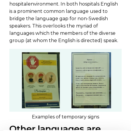
hospitalenvironment. In both hospitals English
is a prominent common language used to
bridge the language gap for non-Swedish
speakers. This overlooks the myriad of
languages which the members of the diverse
group (at whom the English is directed) speak.
Examples of temporary signs
Other languages are