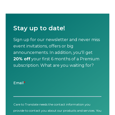
Stay up to date!
Sign up for our newsletter and never miss
event invitations, offers or big
announcements. In addition, you'll get
20% off
your first 6 months of a Premium
subscription. What are you waiting for?