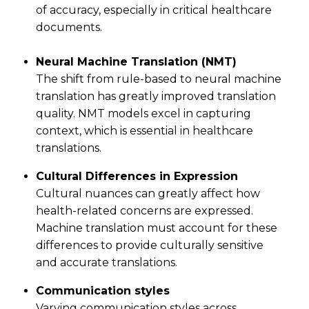
of accuracy, especially in critical healthcare
documents.
Neural Machine Translation (NMT)
The shift from rule-based to neural machine
translation has greatly improved translation
quality. NMT models excel in capturing
context, which is essential in healthcare
translations.
Cultural Differences in Expression
Cultural nuances can greatly affect how
health-related concerns are expressed.
Machine translation must account for these
differences to provide culturally sensitive
and accurate translations.
Communication styles
Varying communication styles across