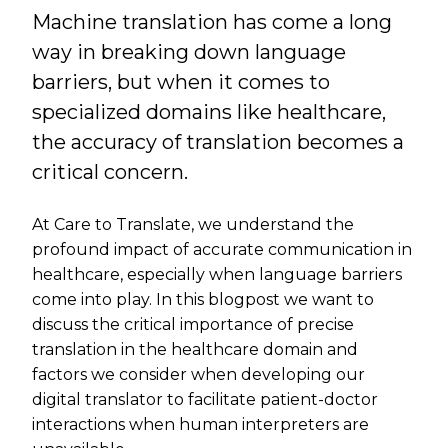
Machine translation has come a long
way in breaking down language
barriers, but when it comes to
specialized domains like healthcare,
the accuracy of translation becomes a
critical concern.
At Care to Translate, we understand the
profound impact of accurate communication in
healthcare, especially when language barriers
come into play. In this blogpost we want to
discuss the critical importance of precise
translation in the healthcare domain and
factors we consider when developing our
digital translator to facilitate patient-doctor
interactions when human interpreters are