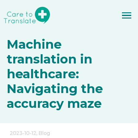
Machine
translation in
healthcare:
Navigating the
accuracy maze
2023-10-12
,
Blog