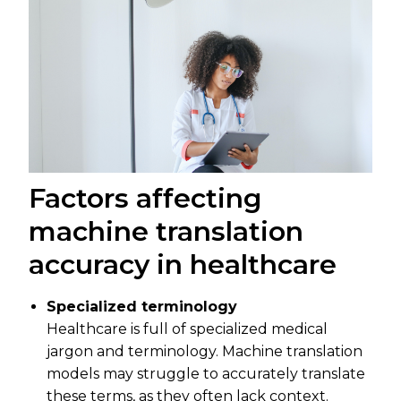
Factors affecting
machine translation
accuracy in healthcare
Specialized terminology
Healthcare is full of specialized medical
jargon and terminology. Machine translation
models may struggle to accurately translate
these terms, as they often lack context.