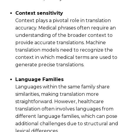
Context sensitivity
Context plays a pivotal role in translation
accuracy. Medical phrases often require an
understanding of the broader context to
provide accurate translations. Machine
translation models need to recognize the
context in which medical terms are used to
generate precise translations.
Language Families
Languages within the same family share
similarities, making translation more
straightforward. However, healthcare
translation often involves languages from
different language families, which can pose
additional challenges due to structural and
lexical differences.