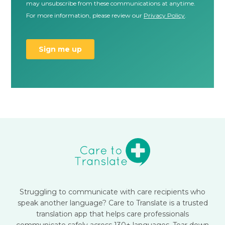
Struggling to communicate with care recipients who
speak another language? Care to Translate is a trusted
translation app that helps care professionals
communicate safely across 130+ languages. Tear down