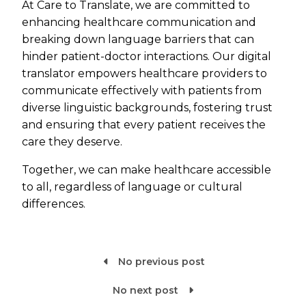
At Care to Translate, we are committed to
enhancing healthcare communication and
breaking down language barriers that can
hinder patient-doctor interactions. Our digital
translator empowers healthcare providers to
communicate effectively with patients from
diverse linguistic backgrounds, fostering trust
and ensuring that every patient receives the
care they deserve.
Together, we can make healthcare accessible
to all, regardless of language or cultural
differences.
No previous post

No next post
