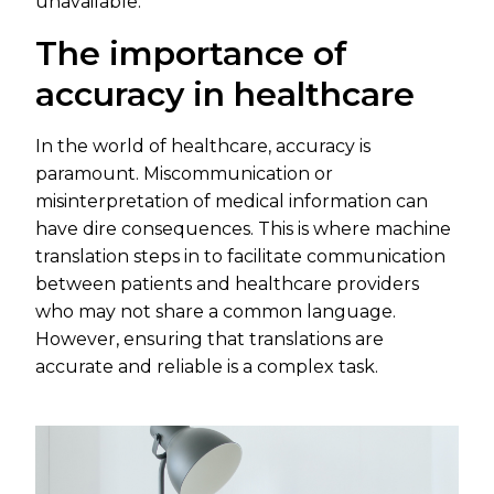
unavailable.
The importance of
accuracy in healthcare
In the world of healthcare, accuracy is
paramount. Miscommunication or
misinterpretation of medical information can
have dire consequences. This is where machine
translation steps in to facilitate communication
between patients and healthcare providers
who may not share a common language.
However, ensuring that translations are
accurate and reliable is a complex task.