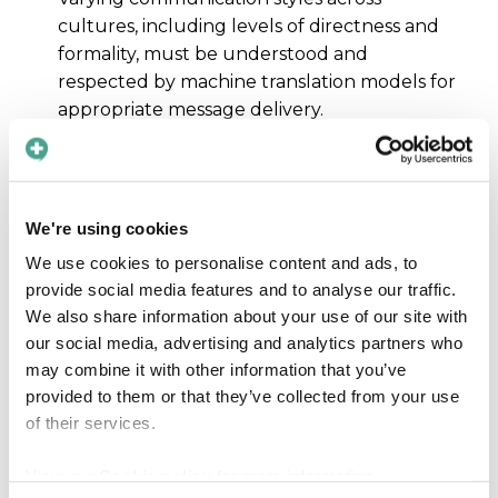
cultures, including levels of directness and
formality, must be understood and
respected by machine translation models for
appropriate message delivery.
Training data diversity
To account for cultural and linguistic
diversity, machine translation models must be
We're using cookies
trained on a wide range of texts from
We use cookies to personalise content and ads, to
different regions and cultures, not just
provide social media features and to analyse our traffic.
standardized medical terminology.
We also share information about your use of our site with
our social media, advertising and analytics partners who
may combine it with other information that you’ve
provided to them or that they’ve collected from your use
of their services.
View our
Cookie policy
for more information.