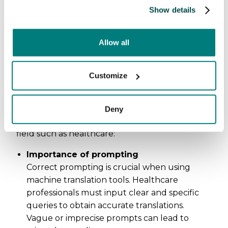
Show details
Allow all
Additional requirements
on the user
Customize
Using machine translation tools also adds a
layer of requirements and skills on the user.
Deny
This is particulatly important in a specialized
field such as healthcare:
Importance of prompting
Correct prompting is crucial when using
machine translation tools. Healthcare
professionals must input clear and specific
queries to obtain accurate translations.
Vague or imprecise prompts can lead to