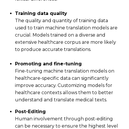
Training data quality
The quality and quantity of training data
used to train machine translation models are
crucial. Models trained on a diverse and
extensive healthcare corpus are more likely
to produce accurate translations.
Promoting and fine-tuning
Fine-tuning machine translation models on
healthcare-specific data can significantly
improve accuracy. Customizing models for
healthcare contexts allows them to better
understand and translate medical texts.
Post-Editing
Human involvement through post-editing
can be necessary to ensure the highest level