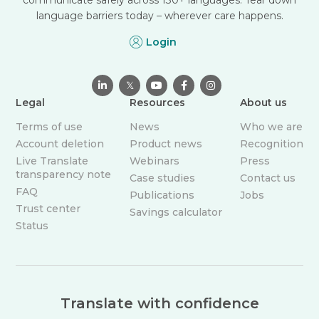
language barriers today – wherever care happens.
Login

𝕏



Legal
Resources
About us
Terms of use
News
Who we are
Account deletion
Product news
Recognition
Live Translate
Webinars
Press
transparency note
Case studies
Contact us
FAQ
Publications
Jobs
Trust center
Savings calculator
Status
Translate with confidence