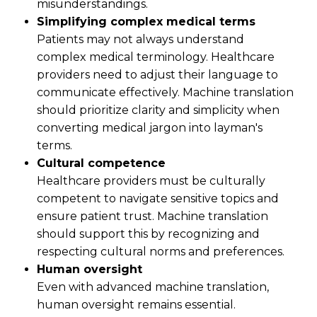
misunderstandings.
Simplifying complex medical terms
Patients may not always understand
complex medical terminology. Healthcare
providers need to adjust their language to
communicate effectively. Machine translation
should prioritize clarity and simplicity when
converting medical jargon into layman's
terms.
Cultural competence
Healthcare providers must be culturally
competent to navigate sensitive topics and
ensure patient trust. Machine translation
should support this by recognizing and
respecting cultural norms and preferences.
Human oversight
Even with advanced machine translation,
human oversight remains essential.