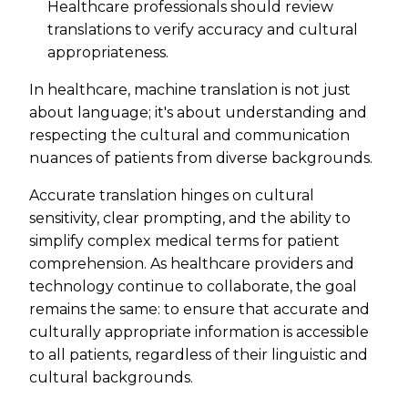
Healthcare professionals should review
translations to verify accuracy and cultural
appropriateness.
In healthcare, machine translation is not just
about language; it's about understanding and
respecting the cultural and communication
nuances of patients from diverse backgrounds.
Accurate translation hinges on cultural
sensitivity, clear prompting, and the ability to
simplify complex medical terms for patient
comprehension. As healthcare providers and
technology continue to collaborate, the goal
remains the same: to ensure that accurate and
culturally appropriate information is accessible
to all patients, regardless of their linguistic and
cultural backgrounds.