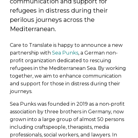
communication and support for
refugees in distress during their
perilous journeys across the
Mediterranean.
Care to Translate is happy to announce a new
partnership with
Sea Punks
, a German non-
profit organization dedicated to rescuing
refugees in the Mediterranean Sea. By working
together, we aim to enhance communication
and support for those in distress during their
journeys.
Sea Punks was founded in 2019 as a non-profit
association by three brothers in Germany, now
grown into a large group of almost 50 persons
including craftspeople, therapists, media
professionals, social workers, and lawyers. In