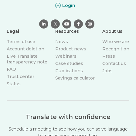
Login

𝕏



Legal
Resources
About us
Terms of use
News
Who we are
Account deletion
Product news
Recognition
Live Translate
Webinars
Press
transparency note
Case studies
Contact us
FAQ
Publications
Jobs
Trust center
Savings calculator
Status
Translate with confidence
Schedule a meeting to see how you can solve language
barriers in your organization.