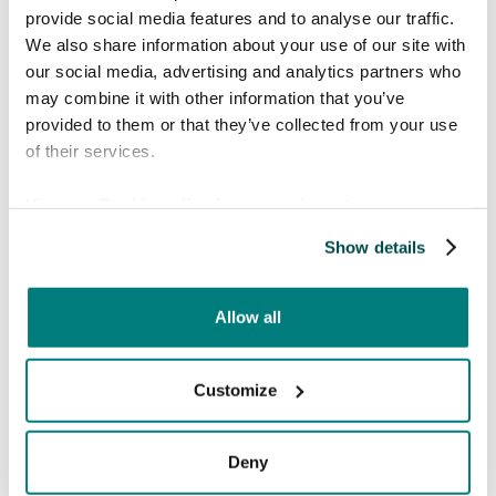
internet access. Additionally, Care to
provide social media features and to analyse our traffic.
Translate will bridge gaps when our
We also share information about your use of our site with
local translators are unfamiliar with
our social media, advertising and analytics partners who
specific medical terms, ensuring we
may combine it with other information that you’ve
provide the best possible care and
provided to them or that they’ve collected from your use
support to those in need."
of their services.
View our
Cookie policy
for more information.
Show details
Allow all
Customize
About Sea Punks
Deny