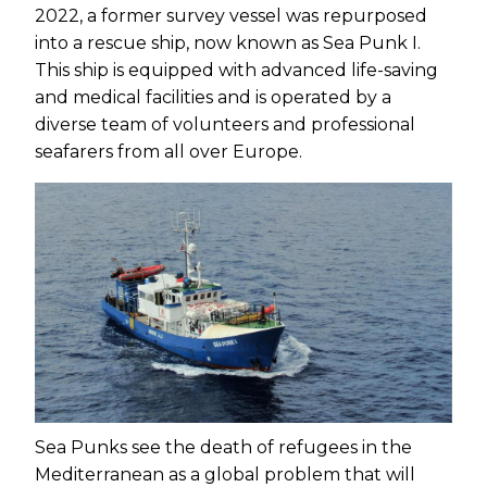
2022, a former survey vessel was repurposed
into a rescue ship, now known as Sea Punk I.
This ship is equipped with advanced life-saving
and medical facilities and is operated by a
diverse team of volunteers and professional
seafarers from all over Europe.
Sea Punks see the death of refugees in the
Mediterranean as a global problem that will