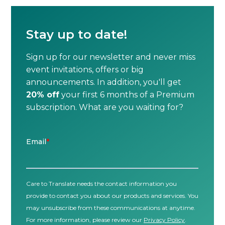
Stay up to date!
Sign up for our newsletter and never miss
event invitations, offers or big
announcements. In addition, you'll get
20% off
your first 6 months of a Premium
subscription. What are you waiting for?