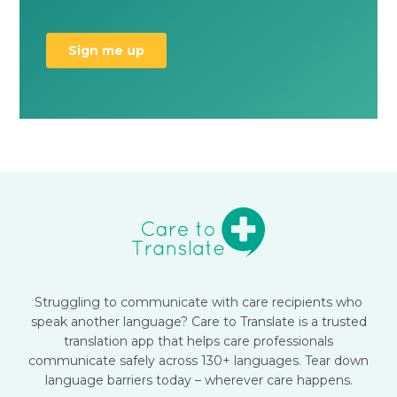
Struggling to communicate with care recipients who
speak another language? Care to Translate is a trusted
translation app that helps care professionals
communicate safely across 130+ languages. Tear down
language barriers today – wherever care happens.