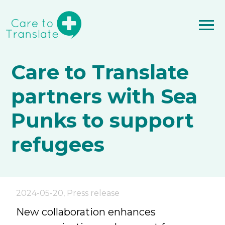
Care to Translate
partners with Sea
Punks to support
refugees
2024-05-20
,
Press release
New collaboration enhances