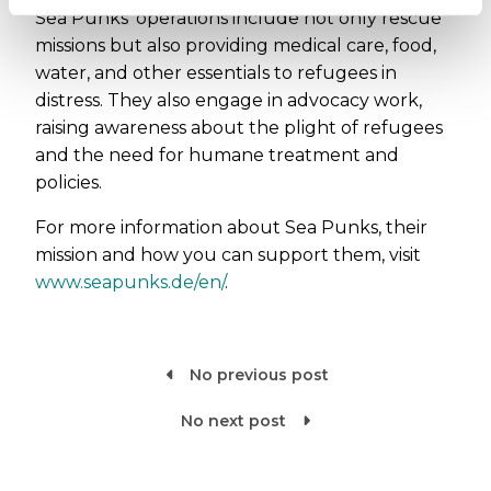
Sea Punks' operations include not only rescue
missions but also providing medical care, food,
water, and other essentials to refugees in
distress. They also engage in advocacy work,
raising awareness about the plight of refugees
and the need for humane treatment and
policies.
For more information about Sea Punks, their
mission and how you can support them, visit
www.seapunks.de/en/
.
No previous post

No next post
