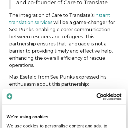
and co-founder of Care to Translate.
The integration of Care to Translate’s
instant
translation services
will be a game-changer for
Sea Punks, enabling clearer communication
between rescuers and refugees. This
partnership ensures that language is not a
barrier to providing timely and effective help,
enhancing the overall efficiency of rescue
operations.
Max Esefeld from Sea Punks expressed his
enthusiasm about this partnership:
“I am looking forward to
implementing Care to Translate
during our next rescue operation.
We're using cookies
The offline functionality is invaluable
when we're out at sea without
We use cookies to personalise content and ads, to