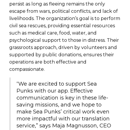
persist as long as fleeing remains the only
escape from wars, political conflicts, and lack of
livelihoods. The organization’s goal is to perform
civil sea rescues, providing essential resources
such as medical care, food, water, and
psychological support to those in distress. Their
grassroots approach, driven by volunteers and
supported by public donations, ensures their
operations are both effective and
compassionate.
“We are excited to support Sea
Punks with our app. Effective
communication is key in these life-
saving missions, and we hope to
make Sea Punks’ critical work even
more impactful with our translation
service,” says Maja Magnusson, CEO