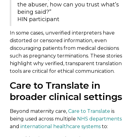
the abuser, how can you trust what’s
being said?”
HIN participant
In some cases, unverified interpreters have
distorted or censored information, even
discouraging patients from medical decisions
such as pregnancy terminations. These stories
highlight why verified, transparent translation
tools are critical for ethical communication.
Care to Translate in
broader clinical settings
Beyond maternity care,
Care to Translate
is
being used across multiple
NHS departments
and
international healthcare systems
to: