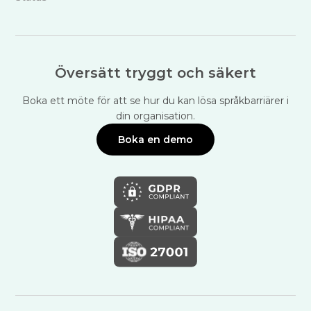
Översätt tryggt och säkert
Boka ett möte för att se hur du kan lösa språkbarriärer i
din organisation.
Boka en demo