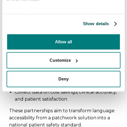
The NHS innovation
View our
Cookie policy
for more information.
opportunity
Show details
The Health Innovation Network and
participating NHS leaders identified clear next
Allow all
steps:
Explore pilot pathways for large-scale
Customize
implementation
Collaborate with
Maternity and Newborn
Safety Investigations
(MNSI) to study
Deny
outcomes
Collect data on cost savings, clinical accuracy,
and patient satisfaction
These partnerships aim to transform language
accessibility from a patchwork solution into a
national patient safety standard.