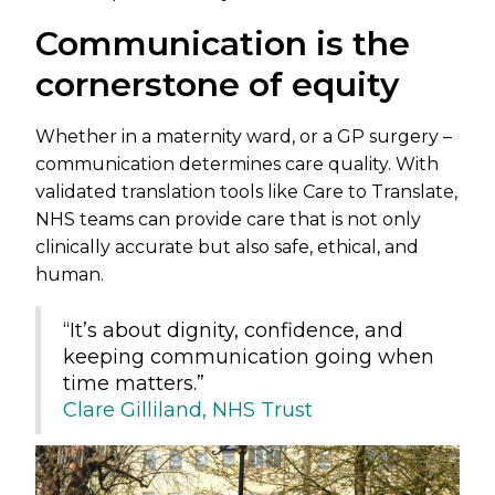
Communication is the
cornerstone of equity
Whether in a maternity ward, or a GP surgery –
communication determines care quality. With
validated translation tools like Care to Translate,
NHS teams can provide care that is not only
clinically accurate but also safe, ethical, and
human.
“It’s about dignity, confidence, and
keeping communication going when
time matters.”
Clare Gilliland, NHS Trust