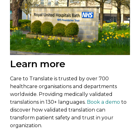
Learn more
Care to Translate is trusted by over 700
healthcare organisations and departments
worldwide. Providing medically validated
translations in 130+ languages.
Book a demo
to
discover how validated translation can
transform patient safety and trust in your
organization.