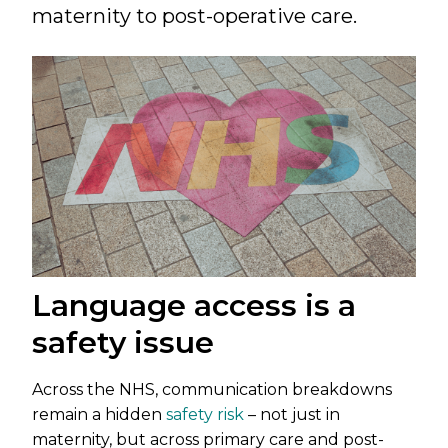
maternity to post-operative care.
Language access is a
safety issue
Across the NHS, communication breakdowns
remain a hidden
safety risk
– not just in
maternity, but across primary care and post-