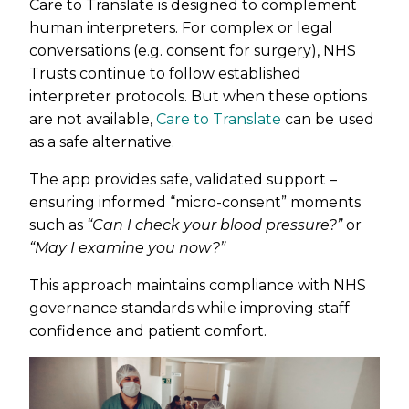
Care to Translate is designed to complement
human interpreters. For complex or legal
conversations (e.g. consent for surgery), NHS
Trusts continue to follow established
interpreter protocols. But when these options
are not available,
Care to Translate
can be used
as a safe alternative.
The app provides safe, validated support –
ensuring informed “micro-consent” moments
such as
“Can I check your blood pressure?”
or
“May I examine you now?”
This approach maintains compliance with NHS
governance standards while improving staff
confidence and patient comfort.