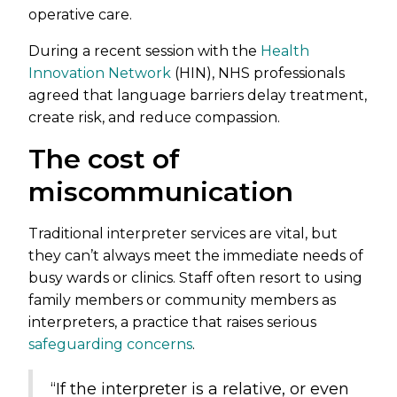
operative care.
During a recent session with the
Health
Innovation Network
(HIN), NHS professionals
agreed that language barriers delay treatment,
create risk, and reduce compassion.
The cost of
miscommunication
Traditional interpreter services are vital, but
they can’t always meet the immediate needs of
busy wards or clinics. Staff often resort to using
family members or community members as
interpreters, a practice that raises serious
safeguarding concerns
.
“If the interpreter is a relative, or even