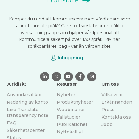
Kämpar du med att kommunicera med vårdtagare som
talar ett annat språk? Care to Translate är en pålitlig
översättningsapp som hjälper vårdpersonal att
kommunicera säkert på över 130 språk. Riv ner
språkbarriärer idag - var än vården sker.
Inloggning

𝕏



Juridiskt
Resurser
Om oss
Användarvillkor
Nyheter
Vilka vi är
Radering av konto
Produktnyheter
Erkännanden
Live Translate
Webbinarier
Press
transparency note
Fallstudier
Kontakta oss
FAQ
Publikationer
Jobb
Säkerhetscenter
Nyttokalkyl
Status