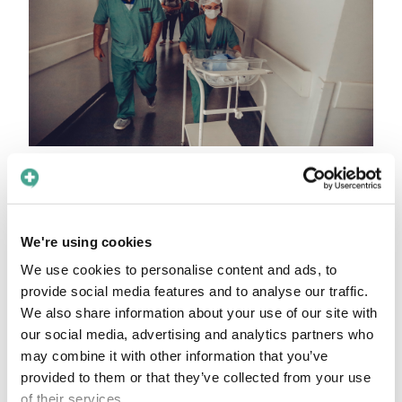
Safeguarding and
emotional safety
We're using cookies
In safeguarding cases, the ability to speak
directly and privately with a patient can mean
We use cookies to personalise content and ads, to
provide social media features and to analyse our traffic.
the difference between harm and help. By
We also share information about your use of our site with
reducing reliance on potentially compromised
our social media, advertising and analytics partners who
interpreters, Care to Translate empowers
may combine it with other information that you’ve
clinicians to assess safety in real time – with
provided to them or that they’ve collected from your use
neutrality and confidentiality.
of their services.