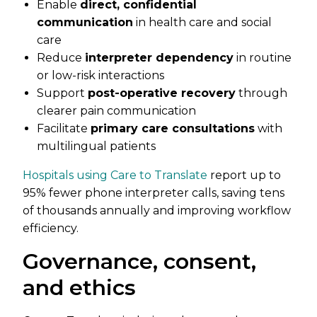
Enable
direct, confidential
communication
in health care and social
care
Reduce
interpreter dependency
in routine
or low-risk interactions
Support
post-operative recovery
through
clearer pain communication
Facilitate
primary care consultations
with
multilingual patients
Hospitals using Care to Translate
report up to
95% fewer phone interpreter calls, saving tens
of thousands annually and improving workflow
efficiency.
Governance, consent,
and ethics