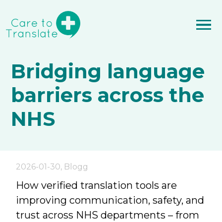
Bridging language
barriers across the
NHS
2026-01-30
,
Blogg
How verified translation tools are
improving communication, safety, and
trust across NHS departments – from