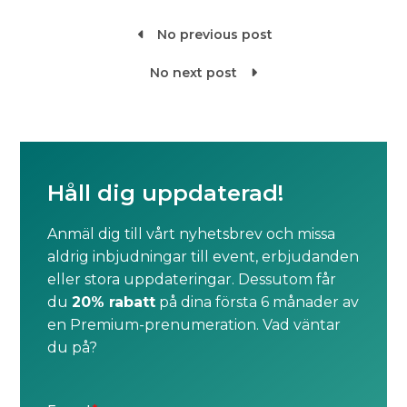
No previous post

No next post

Håll dig uppdaterad!
Anmäl dig till vårt nyhetsbrev och missa
aldrig inbjudningar till event, erbjudanden
eller stora uppdateringar. Dessutom får
du
20% rabatt
på dina första 6 månader av
en Premium-prenumeration. Vad väntar
du på?