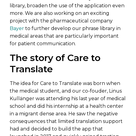
library, broaden the use of the application even
more. We are also working on an exciting
project with the pharmaceutical company
Bayer
to further develop our phrase library in
medical areas that are particularly important
for patient communication.
The story of Care to
Translate
The idea for Care to Translate was born when
the medical student, and our co-fouder, Linus
Kullänger was attending his last year of medical
school and did his internship at a health center
in a migrant dense area. He saw the negative
consequences that limited translation support
had and decided to build the app that