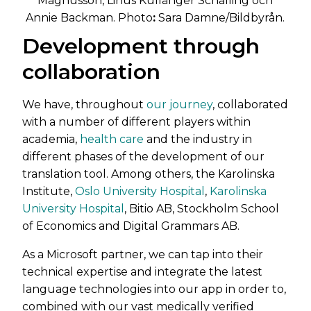
Magnusson, Linus Kullänger Schalling och
Annie Backman. Photo
:
Sara Damne/Bildbyrån.
Development through
collaboration
We have, throughout
our journey
, collaborated
with a number of different players within
academia,
health care
and the industry in
different phases of the development of our
translation tool. Among others, the Karolinska
Institute,
Oslo University Hospital
,
Karolinska
University Hospital
, Bitio AB, Stockholm School
of Economics and Digital Grammars AB.
As a Microsoft partner, we can tap into their
technical expertise and integrate the latest
language technologies into our app in order to,
combined with our vast medically verified