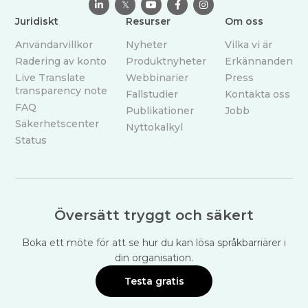

𝕏



Juridiskt
Resurser
Om oss
Användarvillkor
Nyheter
Vilka vi är
Radering av konto
Produktnyheter
Erkännanden
Live Translate
Webbinarier
Press
transparency note
Fallstudier
Kontakta oss
FAQ
Publikationer
Jobb
Säkerhetscenter
Nyttokalkyl
Status
Översätt tryggt och säkert
Boka ett möte för att se hur du kan lösa språkbarriärer i
din organisation.
Testa gratis