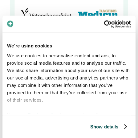
We're using cookies
We use cookies to personalise content and ads, to
About the Athena price
provide social media features and to analyse our traffic.
We also share information about your use of our site with
our social media, advertising and analytics partners who
The Athena prize
is awarded each year by the
may combine it with other information that you’ve
medical journal Dagens Medicin, Lif (the trade
provided to them or that they’ve collected from your use
association for the research-based
of their services.
pharmaceutical industry in Sweden), The
Swedish Research Council and Vinnova
View our
Cookie policy
for more information.
(Sweden´s innovation agency).
Show details
The purpose of the Athena prize is to draw