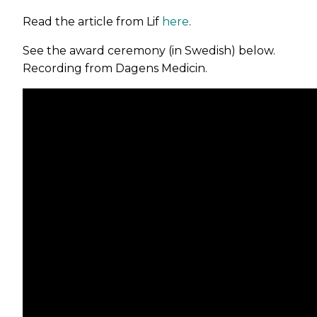
Read the article from Lif
here
.
See the award ceremony (in Swedish) below.
Recording from Dagens Medicin.