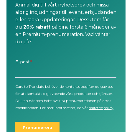
Anmäl dig till vårt nyhetsbrev och missa
aldrig inbjudningar till event, erbjudanden
eller stora uppdateringar. Dessutom får
du
20% rabatt
på dina första 6 månader av
en Premium-prenumeration. Vad väntar
du på?