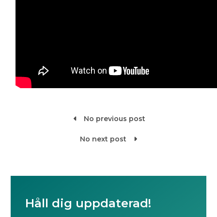
No previous post

No next post

Håll dig uppdaterad!