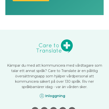
Kämpar du med att kommunicera med vårdtagare som
talar ett annat språk? Care to Translate är en pålitlig
översättningsapp som hjälper vårdpersonal att
kommunicera säkert på över 130 språk. Riv ner
språkbarriärer idag - var än vården sker.
Inloggning