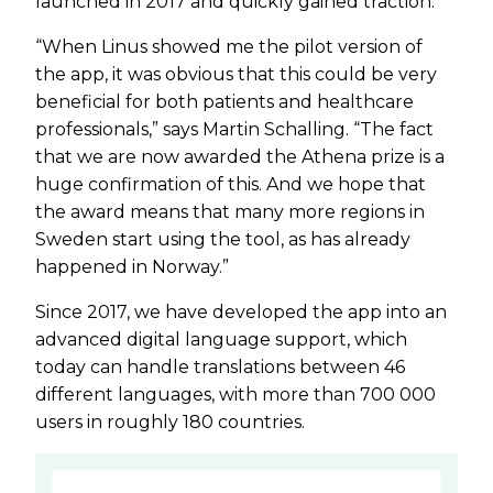
launched in 2017 and quickly gained traction.
“When Linus showed me the pilot version of
the app, it was obvious that this could be very
beneficial for both patients and healthcare
professionals,” says Martin Schalling. “The fact
that we are now awarded the Athena prize is a
huge confirmation of this. And we hope that
the award means that many more regions in
Sweden start using the tool, as has already
happened in Norway.”
Since 2017, we have developed the app into an
advanced digital language support, which
today can handle translations between 46
different languages, with more than 700 000
users in roughly 180 countries.