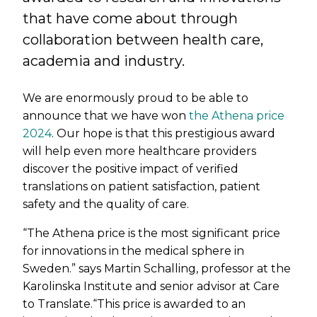
that have come about through
collaboration between health care,
academia and industry.
We are enormously proud to be able to
announce that we have won
the Athena price
2024
. Our hope is that this prestigious award
will help even more healthcare providers
discover the positive impact of verified
translations on patient satisfaction, patient
safety and the quality of care.
“The Athena price is the most significant price
for innovations in the medical sphere in
Sweden.” says Martin Schalling, professor at the
Karolinska Institute and senior advisor at Care
to Translate.“This price is awarded to an