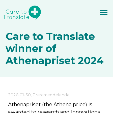
Care to Translate
winner of
Athenapriset 2024
2026-01-30
,
Pressmeddelande
Athenapriset (the Athena price) is
awarded to research and innovations