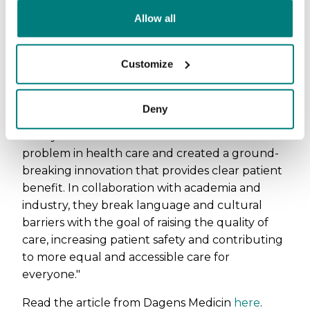
attention to and reward research and
Allow all
innovations that have taken place in
collaboration between academia, health care
and industry. This year marks the 17th year that
Customize
the price is awarded.
The jury's motivation
Deny
"This year's winner identified a concrete
problem in health care and created a ground-
breaking innovation that provides clear patient
benefit. In collaboration with academia and
industry, they break language and cultural
barriers with the goal of raising the quality of
care, increasing patient safety and contributing
to more equal and accessible care for
everyone."
Read the article from Dagens Medicin
here
.