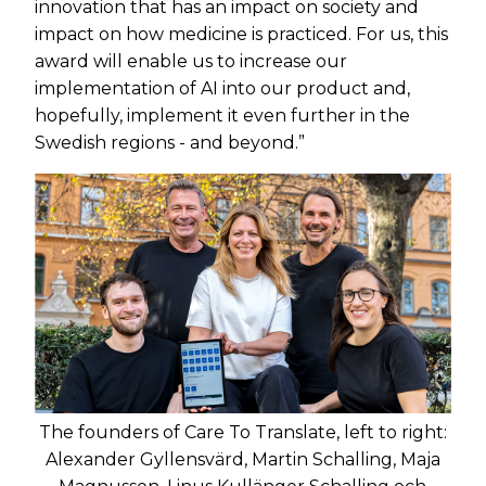
innovation that has an impact on society and
impact on how medicine is practiced. For us, this
award will enable us to increase our
implementation of AI into our product and,
hopefully, implement it even further in the
Swedish regions - and beyond.”
The founders of Care To Translate, left to right:
Alexander Gyllensvärd, Martin Schalling, Maja